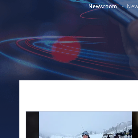
Newsroom
•
New