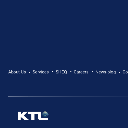
•
•
•
About Us
Services
SHEQ
Careers
News-blog
Co
•
•