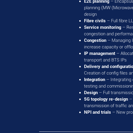
E2E planning
– Encapsula
planning (MW (Microwave) 
design
Fibre civils
– Full fibre L
Service monitoring
– Rem
congestion and performa
Congestion
– Managing li
increase capacity or offl
IP management
– Alloca
transport and BTS IPs
Delivery and configurati
Creation of config files
Integration
– Integratin
testing and commissioni
Design
– Full transmissio
5G topology re-design
– 
transmission of traffic 
NPI and trials
– New prod