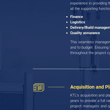
experience in providing t
all the supporting functi
Finance
Logistics
Delivery/Build manage
Quality assurance
This seamless managemen
and to budget. Ensuring 
throughout the project c
Acquisition and P
KTL’s acquisition and pl
years to provide a full 
project managers and qu