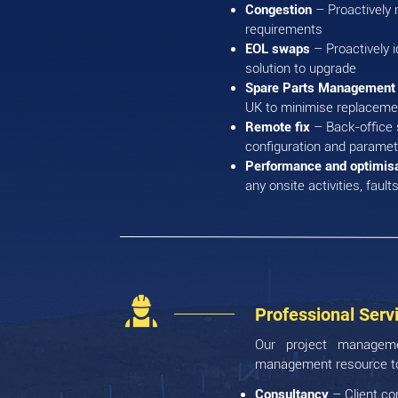
Congestion
– Proactively m
requirements
EOL swaps
– Proactively i
solution to upgrade
Spare Parts Managemen
UK to minimise replacemen
Remote fix
– Back-office 
configuration and parame
Performance and optimis
any onsite activities, faul
Professional Serv
Our project managemen
management resource to 
Consultancy
– Client co