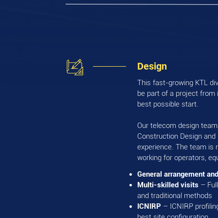
Design
This fast-growing KTL divi
be part of a project from 
best possible start.
Our telecom design team i
Construction Design and
experience. The team is 
working for operators, e
General arrangement and
Multi-skilled visits
– Ful
and traditional methods
ICNIRP
– ICNIRP profiling
best site configuration