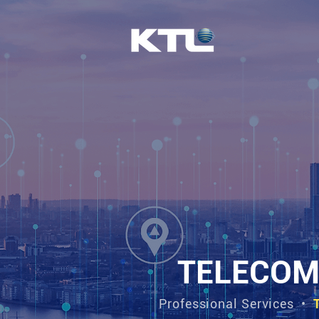
TELECOM
Professional Services
•