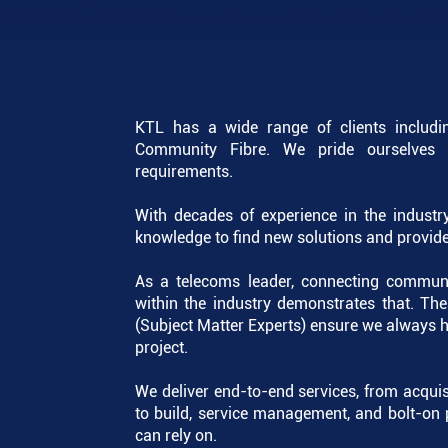
KTL has a wide range of clients includi
Community Fibre. We pride ourselves o
requirements.
With decades of experience in the industry
knowledge to find new solutions and provide 
As a telecoms leader, connecting communit
within the industry demonstrates that. Th
(Subject Matter Experts) ensure we always h
project.
We deliver end-to-end services, from acquis
to build, service management, and bolt-on 
can rely on.