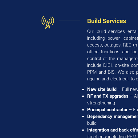
Build Services
Our build services enta
including power, cabin
access, outages, REC (ma
office functions and lo
control of the managemen
include DICI, on-site co
PPM and BIS. We also pr
rigging and electrical, to c
New site build
– Full new
RF and TX upgrades
– Al
strengthening
Principal contractor
– Fu
Dependency managemen
build
Integration and back offi
functions: including PPM