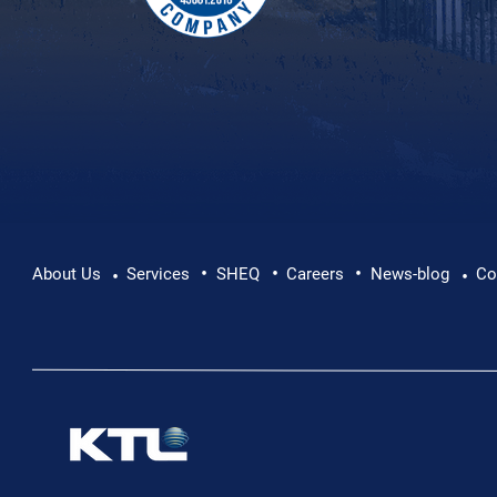
•
•
•
About Us
Services
SHEQ
Careers
News-blog
Co
•
•