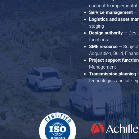
concept to implementati
Service management
– 
Logistics and asset m
staging
Design authority
– Desi
functions
SME resource
– Subject 
Acquisition, Build, Financ
Project support functio
Management
Transmission planning
–
technologies and site ty