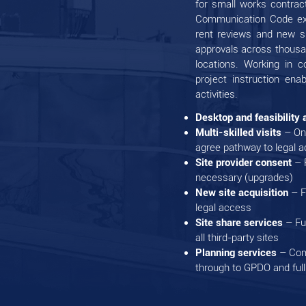
for small works contrac
Communication Code expe
rent reviews and new s
approvals across thousan
locations. Working in c
project instruction ena
activities.
Desktop and feasibility
Multi-skilled visits
– On
agree pathway to legal 
Site provider consent
– R
necessary (upgrades)
New site acquisition
– F
legal access
Site share services
– Fu
all third-party sites
Planning services
– Comp
through to GPDO and full