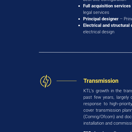
Full acquisition services
legal services
Principal designer
– Prin
Electrical and structural
electrical design
Transmission
KTL’s growth in the tra
past few years, largely 
response to high-priori
cover transmission planni
(Comrig/Ofcom) and docum
installation and commissi