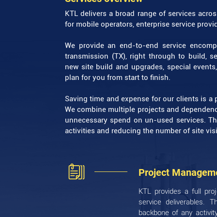
KTL delivers a broad range of services acro
for mobile operators, enterprise service prov
We provide an end-to-end service encompa
transmission (TX), right through to build, 
new site build and upgrades, special events,
plan for you from start to finish.
Saving time and expense for our clients is a p
We combine multiple projects and dependenci
unnecessary spend on un-used services. Th
activities and reducing the number of site visi
Project Managem
KTL provides a full pro
service deliverables. 
backbone of any activit