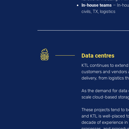
In-house teams
– In-hous
civils, TX, logistics
Data centres
KTL continues to extend 
customers and vendors a
delivery, from logistics t
As the demand for data c
scale cloud-based storage
These projects tend to b
and KTL is well-placed t
decade of experience in t
processes, and procedures