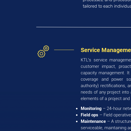
tailored to each individu
Service Manageme
KTL’s service management
customer impact, proac
capacity management. It 
coverage and power sol
authority) rectifications,
needs of any project into
elements of a project and
Monitoring
– 24-hour netw
Field ops
– Field operative
Maintenance
– A structur
serviceable, maintaining a