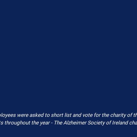
oyees were asked to short list and vote for the charity of th
ts throughout the year - The Alzheimer Society of Ireland cha