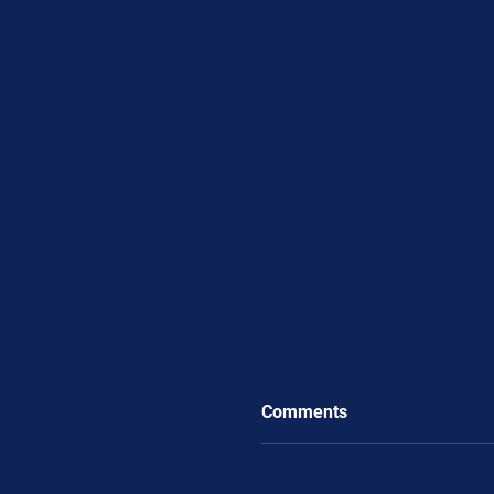
Comments