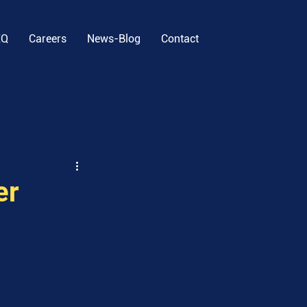
EQ
Careers
News-Blog
Contact
er