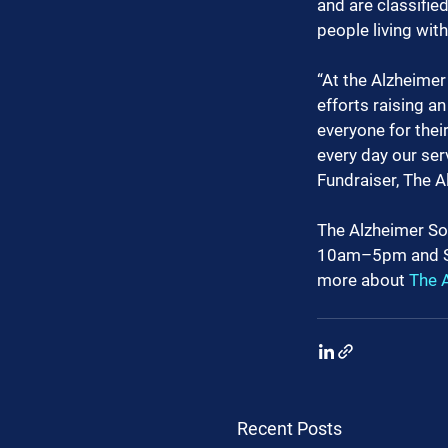
and are classifie
people living wit
“At the Alzheimer 
efforts raising a
everyone for thei
every day our se
Fundraiser, The A
The Alzheimer Soc
10am–5pm and S
more about 
The A
Recent Posts