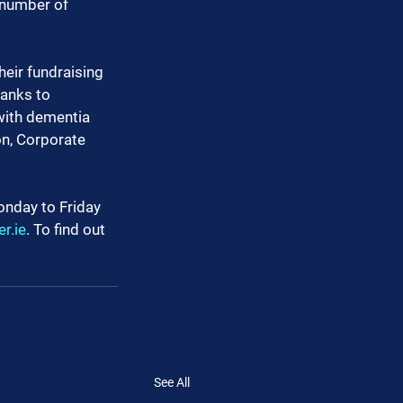
 number of 
heir fundraising 
anks to 
with dementia 
n, Corporate 
onday to Friday 
r.ie
. To find out 
See All