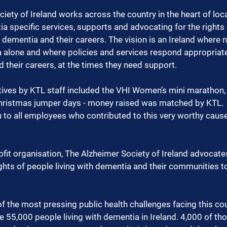
iety of Ireland works across the country in the heart of lo
a specific services, supports and advocating for the rights 
h dementia and their careers. The vision is an Ireland where 
 alone and where policies and services respond appropriate
 their careers, at the times they need support.
atives by KTL staff included the VHI Women’s mini marathon, 
hristmas jumper days - money raised was matched by KTL.
 to all employees who contributed to this very worthy cause
ofit organisation, The Alzheimer Society of Ireland advoca
hts of people living with dementia and their communities to
f the most pressing public health challenges facing this cou
re 55,000 people living with dementia in Ireland. 4,000 of th