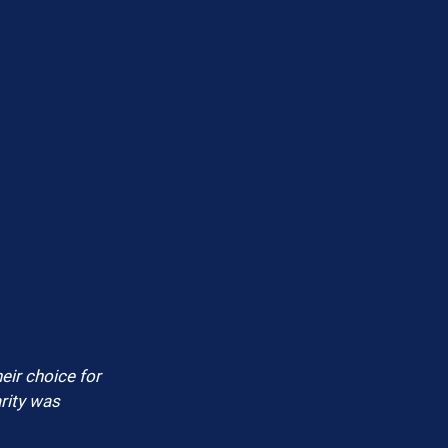
eir choice for 
rity was 