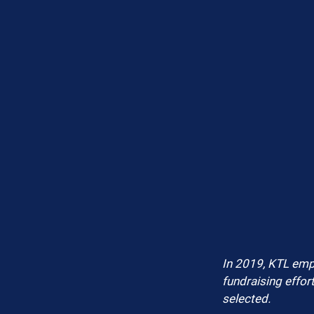
In 2019, KTL empl
fundraising effor
selected.