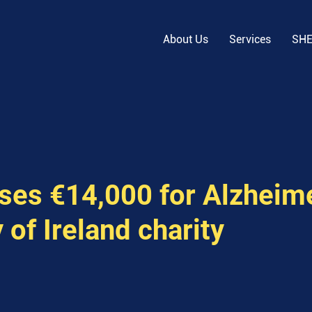
About Us
Services
SH
ises €14,000 for Alzheim
 of Ireland charity