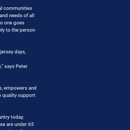
cal communities 
and needs of all 
no one goes 
ly to the person 
jersey days, 
,” says Peter 
tes, empowers and 
 quality support 
ntry today. 
ose are under 65 