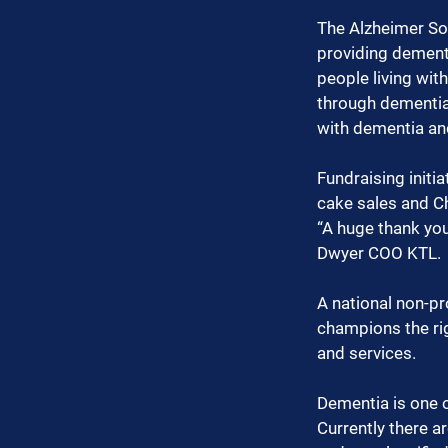
The Alzheimer Soc
providing dementi
people living wit
through dementia
with dementia and
Fundraising initi
cake sales and C
“A huge thank you
Dwyer COO KTL.
A national non-pr
champions the rig
and services.
Dementia is one o
Currently there a