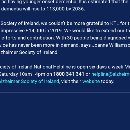
d as having younger onset dementia. It is estimated that the
h dementia will rise to 113,000 by 2036. 
Society of Ireland, we couldn’t be more grateful to KTL for t
n impressive €14,000 in 2019. We would like to extend our th
r efforts and contribution. With 30 people being diagnosed 
rvice has never been more in demand, says Joanne Williamso
lzheimer Society of Ireland.
iety of Ireland National Helpline is open six days a week M
aturday 10am–4pm on 
1800 341 341 
or 
helpline@alzheime
lzheimer Society of Ireland
, visit their 
website
 today.