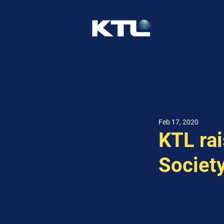
Feb 17, 2020
KTL ra
Society