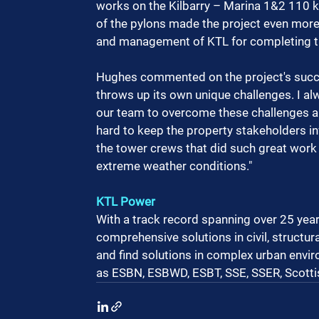
works on the Kilbarry – Marina 1&2 110 kV
of the pylons made the project even more 
and management of KTL for completing th
Hughes commented on the project's succe
throws up its own unique challenges. I al
our team to overcome these challenges 
hard to keep the property stakeholders in
the tower crews that did such great work
extreme weather conditions."
KTL Power
With a track record spanning over 25 years
comprehensive solutions in civil, structural
and find solutions in complex urban envir
as ESBN, ESBWD, ESBT, SSE, SSER, Scott