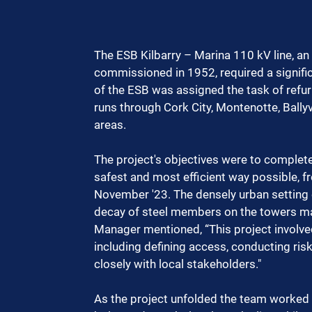
The ESB Kilbarry – Marina 110 kV line, an 
commissioned in 1952, required a signific
of the ESB was assigned the task of refurb
runs through Cork City, Montenotte, Ballyv
areas.
The project's objectives were to complete
safest and most efficient way possible, f
November '23. The densely urban setting o
decay of steel members on the towers ma
Manager mentioned, “This project invol
including defining access, conducting r
closely with local stakeholders."
As the project unfolded the team worked 