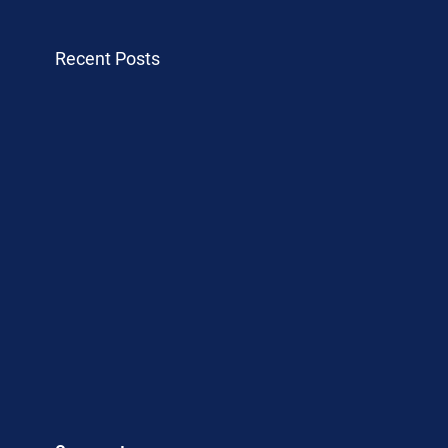
Recent Posts