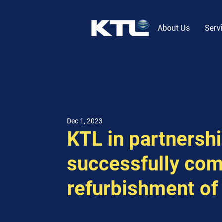
About Us
Serv
Dec 1, 2023
KTL in partnersh
successfully com
refurbishment of