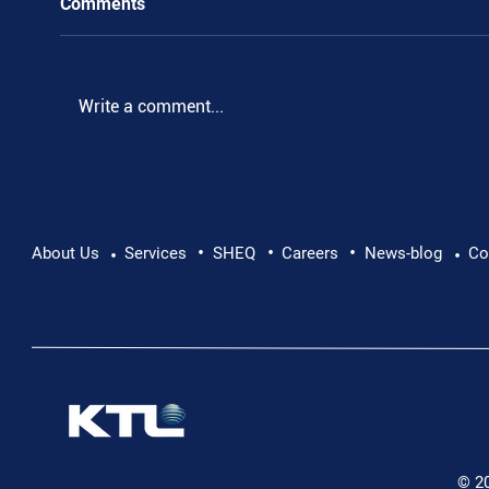
Comments
Write a comment...
•
•
•
Supporting Mental Health at Work: Why Every
About Us
Services
SHEQ
Careers
News-blog
Co
•
•
Conversation Matters
© 2