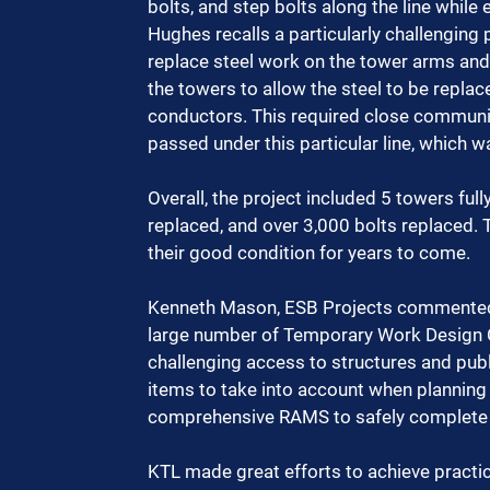
bolts, and step bolts along the line while 
Hughes recalls a particularly challenging
replace steel work on the tower arms and
the towers to allow the steel to be repla
conductors. This required close communic
passed under this particular line, which w
Overall, the project included 5 towers ful
replaced, and over 3,000 bolts replaced.
their good condition for years to come.
Kenneth Mason, ESB Projects commented, 
large number of Temporary Work Design Ce
challenging access to structures and publ
items to take into account when planning
comprehensive RAMS to safely complete t
KTL made great efforts to achieve practic