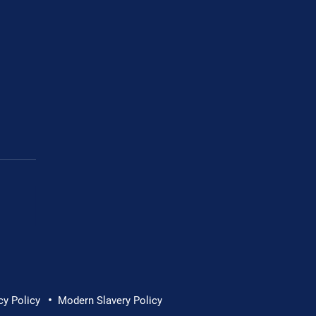
Cornwall Hospice
•
cy Policy
Modern Slavery Policy