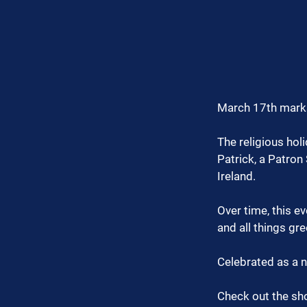
March 17th marks 
The religious hol
Patrick, a Patron
Ireland.
Over time, this e
and all things gre
Celebrated as a na
Check out the sho