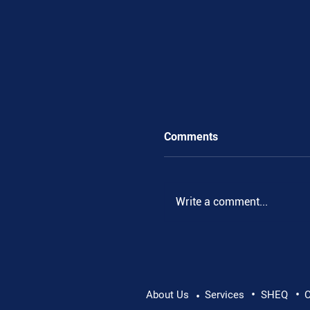
Comments
Write a comment...
•
•
Pushing Beyond Limits:
About Us
Services
SHEQ
C
•
Danube Expedition