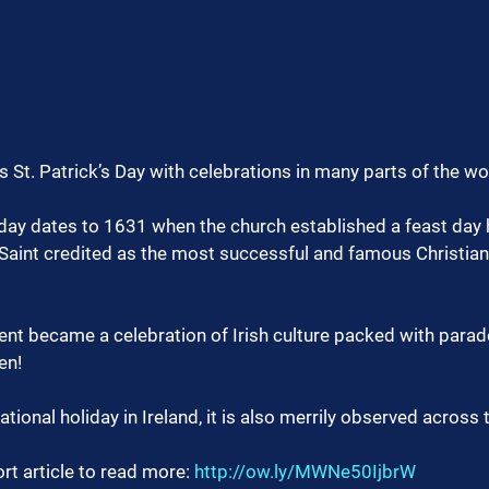
St. Patrick’s Day with celebrations in many parts of the wo
iday dates to 1631 when the church established a feast day 
 Saint credited as the most successful and famous Christian
vent became a celebration of Irish culture packed with parad
en!
tional holiday in Ireland, it is also merrily observed across 
rt article to read more: 
http://ow.ly/MWNe50IjbrW