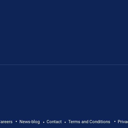
Leon's fundraiser for 
•
•
 Leon Chevallier's
areers
News-blog
Contact
Terms and Conditions
Priva
•
•