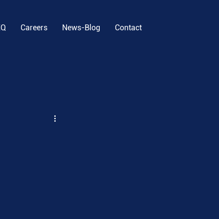
EQ
Careers
News-Blog
Contact