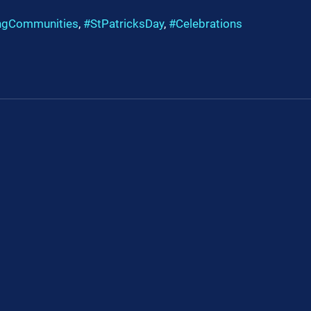
ngCommunities
, 
#StPatricksDay
, 
#Celebrations