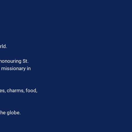
rld.
honouring St. 
 missionary in 
es, charms, food, 
the globe.