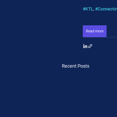
#KTL
, 
#Connecti
Read more
Recent Posts