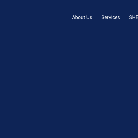
About Us
Services
SH