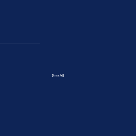
See All