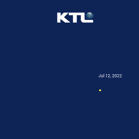
Jul 12, 2022
.