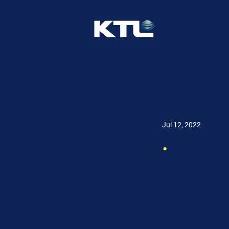
Jul 12, 2022
.