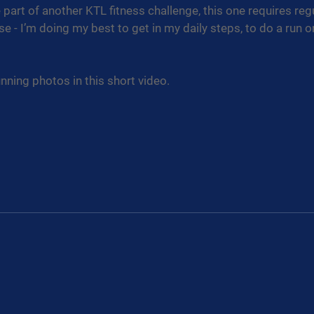
 part of another KTL fitness challenge, this one requires reg
se - I’m doing my best to get in my daily steps, to do a run 
nning photos in this short video.