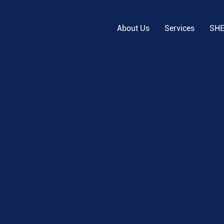
About Us
Services
SH