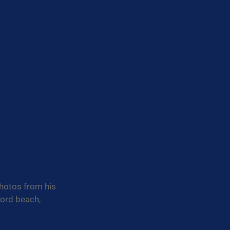
photos from his 
ford beach, 