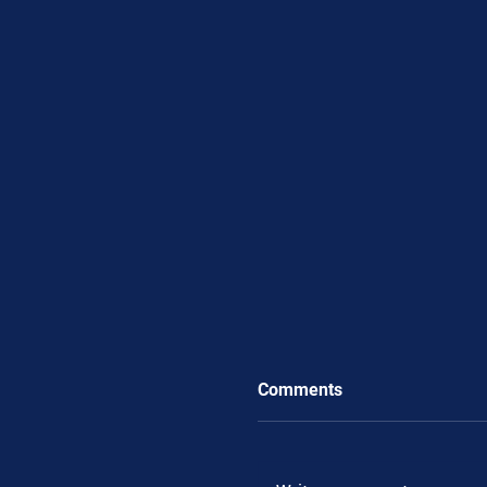
Comments