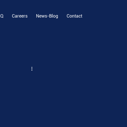
EQ
Careers
News-Blog
Contact