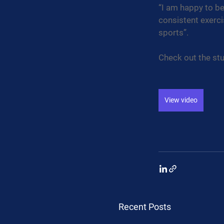
“I am happy to be
consistent exerci
sports”.
Check out the stu
View video
Recent Posts