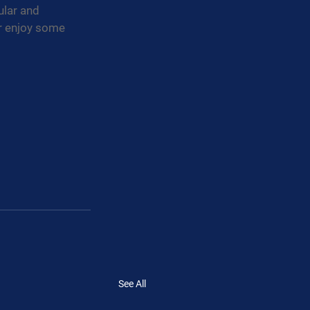
ular and 
or enjoy some 
See All