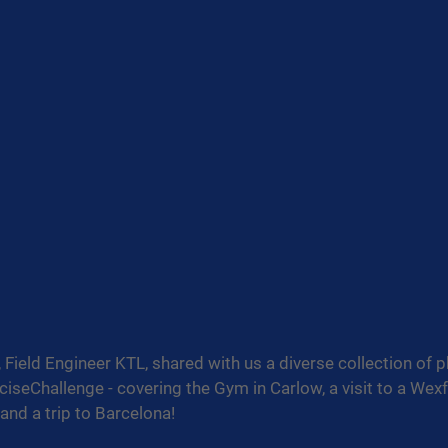
Field Engineer KTL, shared with us a diverse collection of 
iseChallenge
 - covering the Gym in Carlow, a visit to a Wex
 and a trip to Barcelona!