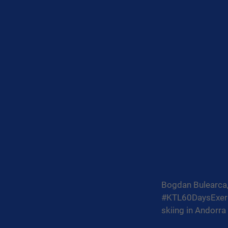
Bogdan Bulearca, 
#KTL60DaysExerc
skiing in Andorra