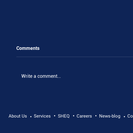
Comments
Write a comment...
•
•
•
Pushing Beyond Limits: Leon Chevallier's
About Us
Services
SHEQ
Careers
News-blog
Co
•
•
Danube Expedition