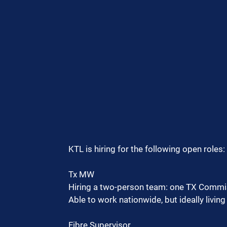
KTL is hiring for the following open roles:
Tx MW
Hiring a two-person team: one TX Commis
Able to work nationwide, but ideally livin
Fibre Supervisor