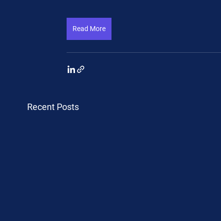
Read More
Recent Posts