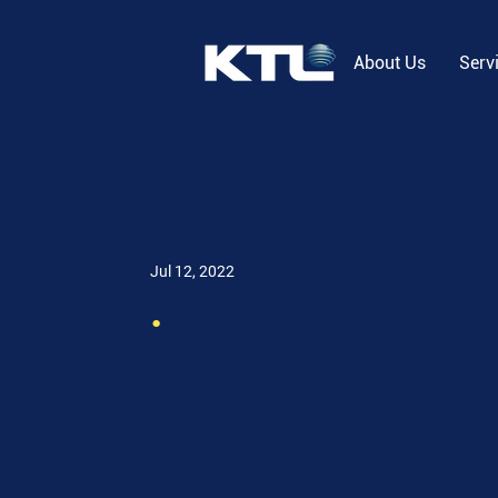
About Us
Serv
Jul 12, 2022
.