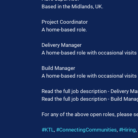
Based in the Midlands, UK.
Project Coordinator
A home-based role.
Delivery Manager
A home-based role with occasional visits t
Build Manager
A home-based role with occasional visits t
Read the full job description - Delivery Ma
Read the full job description - Build Manag
For any of the above open roles, please se
#KTL
, 
#ConnectingCommunities
, 
#Hiring
, 