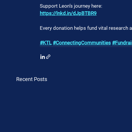
Support Leon’s journey here:
https://lnkd.in/dJpBTBR9
Every donation helps fund vital research 
#KTL
#ConnectingCommunities
#Fundrai
Recent Posts