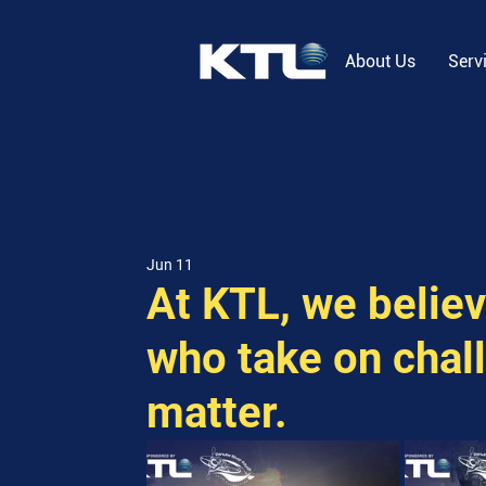
About Us
Serv
Jun 11
At KTL, we belie
who take on chall
matter.