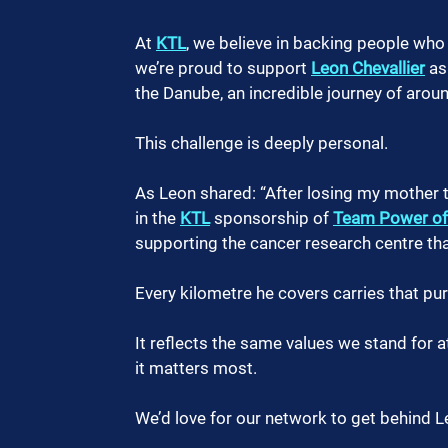
At 
KTL
, we believe in backing people who 
we’re proud to support 
Leon Chevallier
 as
the Danube, an incredible journey of aro
This challenge is deeply personal.
As Leon shared: “After losing my mother to
in the 
KTL
 sponsorship of 
Team Power of
supporting the cancer research centre that
Every kilometre he covers carries that pu
It reflects the same values we stand for
it matters most.
We’d love for our network to get behind L