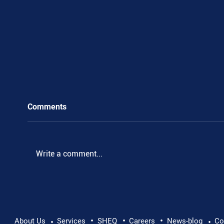
Comments
Write a comment...
•
•
•
Supporting Mental Health at Work: Why Every
About Us
Services
SHEQ
Careers
News-blog
Co
•
•