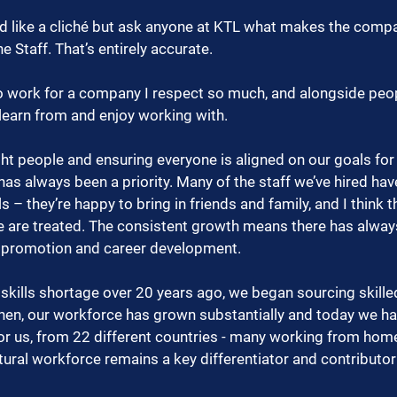
nd like a cliché but ask anyone at KTL what makes the compa
the Staff. That’s entirely accurate.
 to work for a company I respect so much, and alongside peo
 learn from and enjoy working with.
ht people and ensuring everyone is aligned on our goals for 
as always been a priority. Many of the staff we’ve hired ha
 – they’re happy to bring in friends and family, and I think th
 are treated. The consistent growth means there has alwa
r promotion and career development.
kills shortage over 20 years ago, we began sourcing skilled
then, our workforce has grown substantially and today we ha
r us, from 22 different countries - many working from home.
ltural workforce remains a key differentiator and contributor