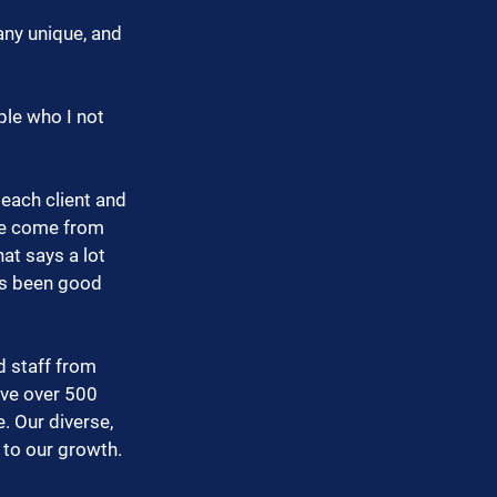
ny unique, and 
ple who I not 
each client and 
ve come from 
at says a lot 
ys been good 
 staff from 
ve over 500 
 Our diverse, 
 to our growth. 