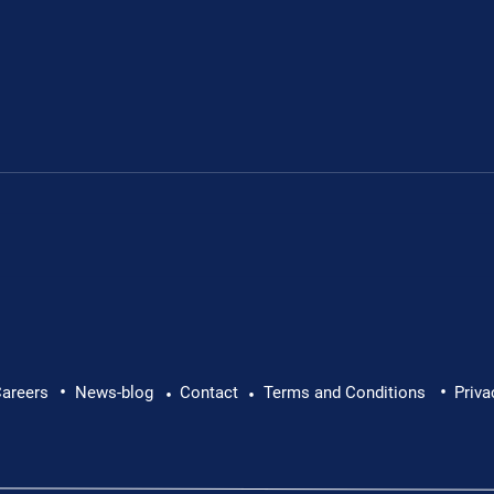
rd Member
Paddy Brogan, Operati
•
•
areers
News-blog
Contact
Terms and Conditions
Priva
•
•