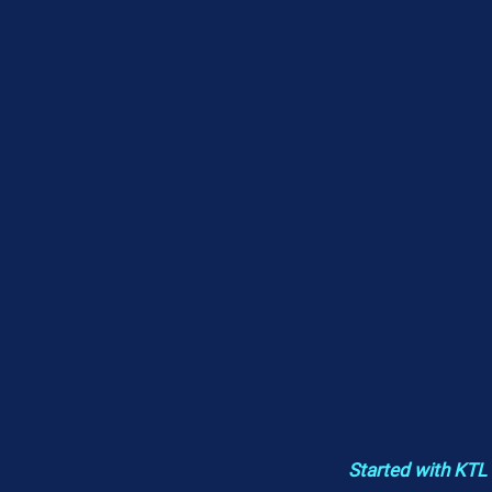
Started with KTL