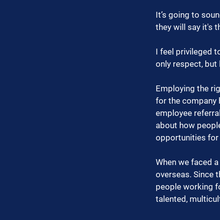
It’s going to sou
they will say it's 
I feel privileged
only respect, but
Employing the rig
for the company h
employee referrals
about how people
opportunities fo
When we faced a s
overseas. Since 
people working fo
talented, multicu