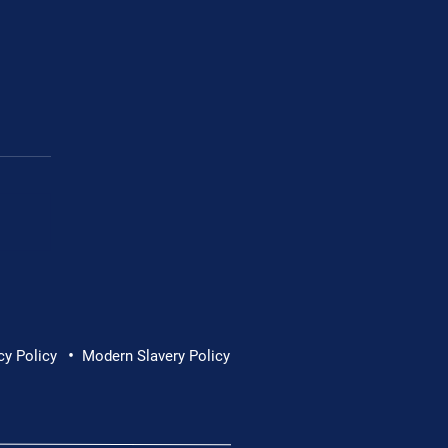
ons Manager Ireland
•
cy Policy
Modern Slavery Policy