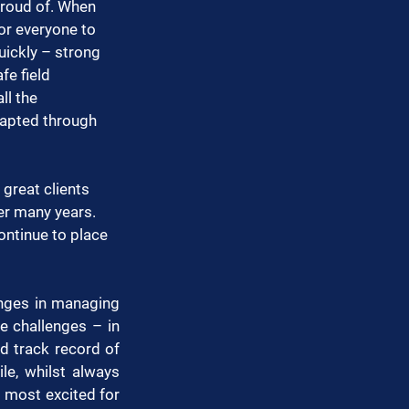
proud of. When 
or everyone to 
uickly – strong 
e field 
ll the 
dapted through 
great clients 
er many years. 
ontinue to place 
enges in managing 
 challenges – in 
 track record of 
le, whilst always 
m most excited for 