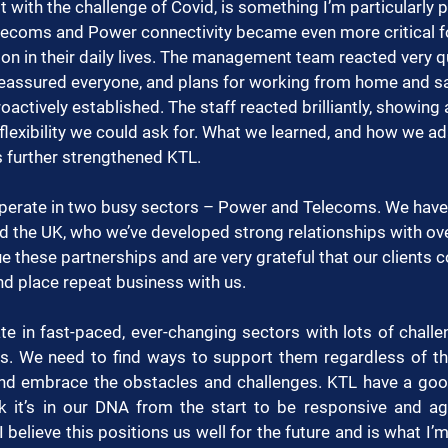
 with the challenge of Covid, is something I’m particularly 
elecoms and Power connectivity became even more critical f
ion in their daily lives. The management team reacted very q
assured everyone, and plans for working from home and saf
actively established. The staff reacted brilliantly, showing a
lexibility we could ask for. What we learned, and how we a
 further strengthened KTL.
operate in two busy sectors – Power and Telecoms. We have 
d the UK, who we’ve developed strong relationships with ov
e these partnerships and are very grateful that our clients c
and place repeat business with us.
te in fast-paced, ever-changing sectors with lots of chall
. We need to find ways to support them regardless of the
 and embrace the obstacles and challenges. KTL have a good
nk it’s in our DNA from the start to be responsive and agi
 I believe this positions us well for the future and is what I’