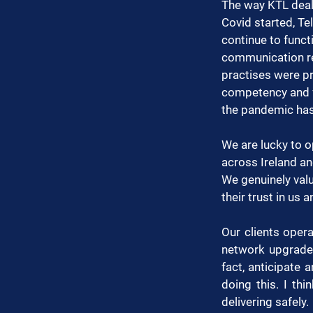
The way KTL dealt
Covid started, T
continue to funct
communication re
practises were pro
competency and f
the pandemic has
We are lucky to 
across Ireland an
We genuinely valu
their trust in us 
Our clients opera
network upgrades
fact, anticipate
doing this. I thi
delivering safely.