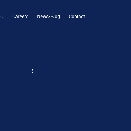
EQ
Careers
News-Blog
Contact