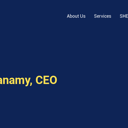
About Us
Services
SH
anamy, CEO