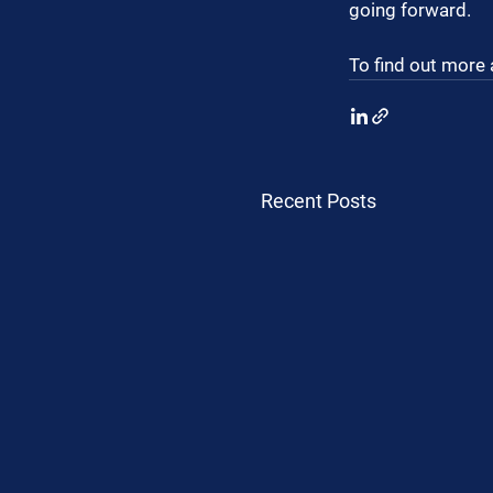
going forward.
To find out more 
Recent Posts