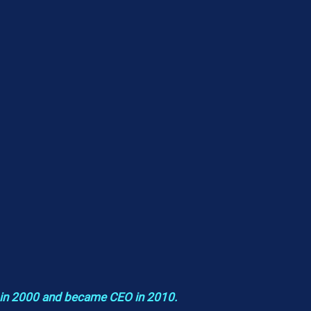
 in 2000 and became CEO in 2010.