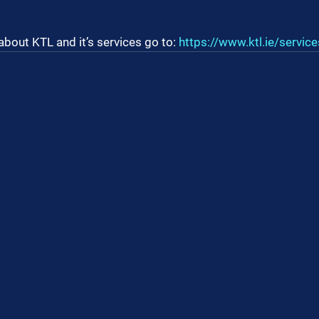
about KTL and it’s services go to: 
https://www.ktl.ie/service