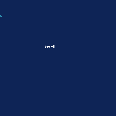
s
See All