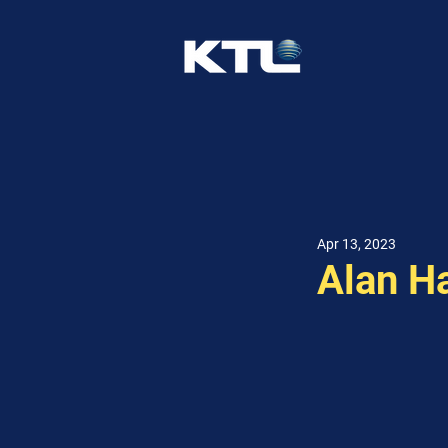
Apr 13, 2023
Alan H