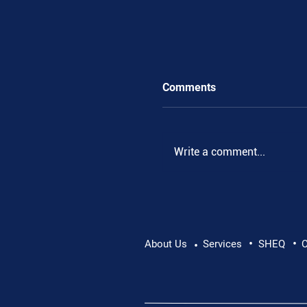
Comments
Write a comment...
Eithne Friel, KTL Boa
•
•
About Us
Services
SHEQ
C
•