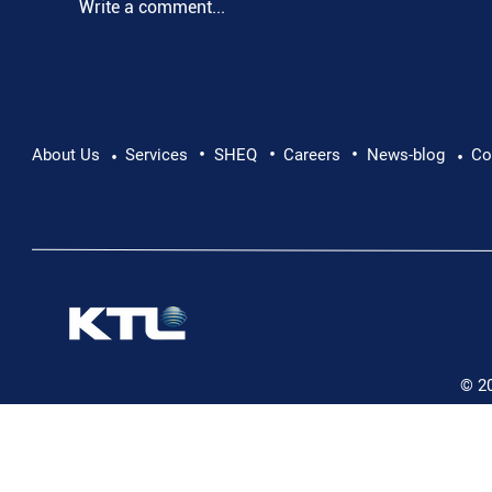
Write a comment...
•
•
•
Pushing Beyond Limits: Leon Chevallier's
About Us
Services
SHEQ
Careers
News-blog
Co
•
•
Danube Expedition
© 2