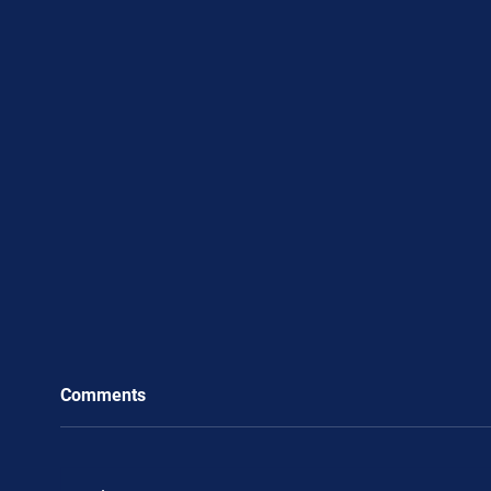
Comments