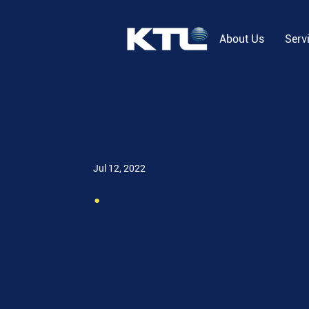
About Us
Serv
Jul 12, 2022
.