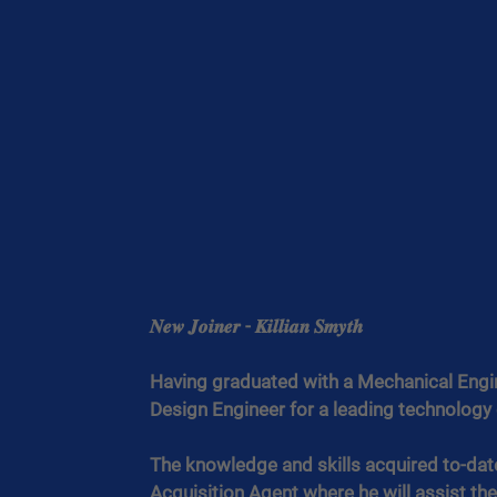
𝑵𝒆𝒘 𝑱𝒐𝒊𝒏𝒆𝒓 - 𝑲𝒊𝒍𝒍𝒊𝒂𝒏 𝑺𝒎𝒚𝒕𝒉
Having graduated with a Mechanical Engine
Design Engineer for a leading technolog
The knowledge and skills acquired to-date 
Acquisition Agent where he will assist the