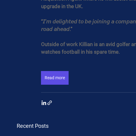
upgrade in the UK.
“𝘐’𝘮 𝘥𝘦𝘭𝘪𝘨𝘩𝘵𝘦𝘥 𝘵𝘰 𝘣𝘦 𝘫𝘰𝘪𝘯𝘪𝘯𝘨 𝘢 𝘤𝘰𝘮𝘱𝘢𝘯
𝘳𝘰𝘢𝘥 𝘢𝘩𝘦𝘢𝘥.”
Outside of work Killian is an avid golfer a
watches football in his spare time.
Read more
Recent Posts