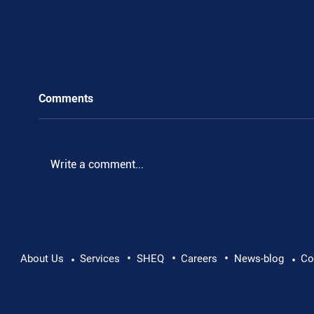
Comments
Write a comment...
•
•
•
Pushing Beyond Limits: Leon Chevallier's
About Us
Services
SHEQ
Careers
News-blog
Co
•
•
Danube Expedition