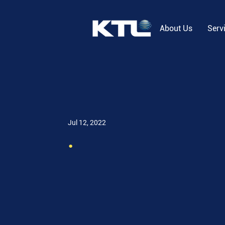
About Us
Serv
Jul 12, 2022
.