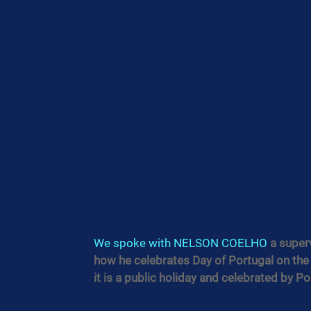
We spoke with 
NELSON COELHO
 a super
how he celebrates Day of Portugal on the 
it is a public holiday and celebrated by 