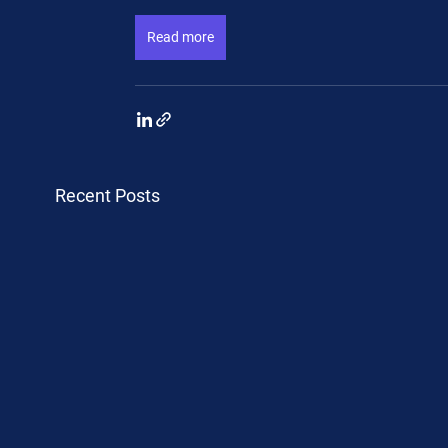
Read more
Recent Posts