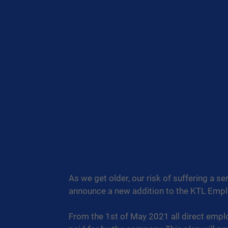
As we get older, our risk of suffering a se
announce a new addition to the KTL Empl
From the 1st of May 2021 all direct employ