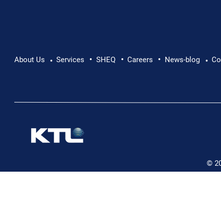
•
•
•
Pushing Beyond Limits: Leon Chevallier's
About Us
Services
SHEQ
Careers
News-blog
Co
•
•
Danube Expedition
© 2