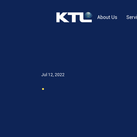
About Us
Serv
Jul 12, 2022
.