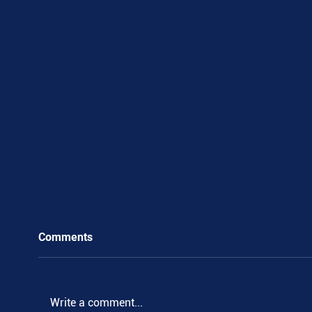
Comments
Write a comment...