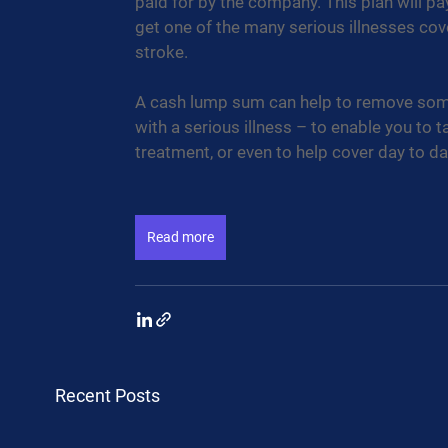
paid for by the company. This plan will pa
get one of the many serious illnesses cove
stroke. 
A cash lump sum can help to remove some 
with a serious illness – to enable you to t
treatment, or even to help cover day to da
Read more
Recent Posts