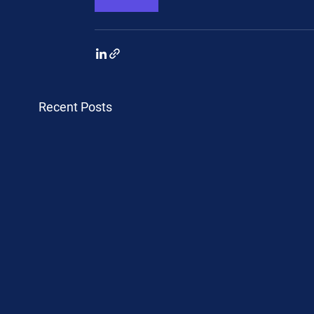
Recent Posts