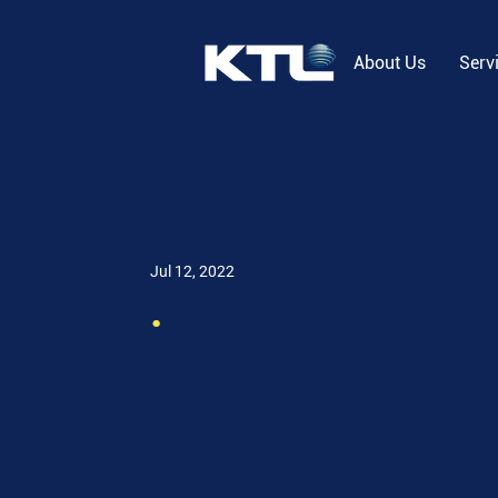
About Us
Serv
Jul 12, 2022
.