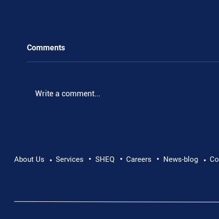
Comments
Write a comment...
•
•
•
Pushing Beyond Limits: Leon Chevallier's
About Us
Services
SHEQ
Careers
News-blog
Co
•
•
Danube Expedition