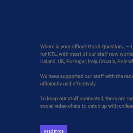
Where is your office? Good Question… – 
for KTL, with most of our staff now work
Ireland, UK, Portugal, Italy, Croatia, Polan
We have supported our staff with the req
efficiently and effectively.
To keep our staff connected, there are r
social video chats to catch up with colle
Read mroe