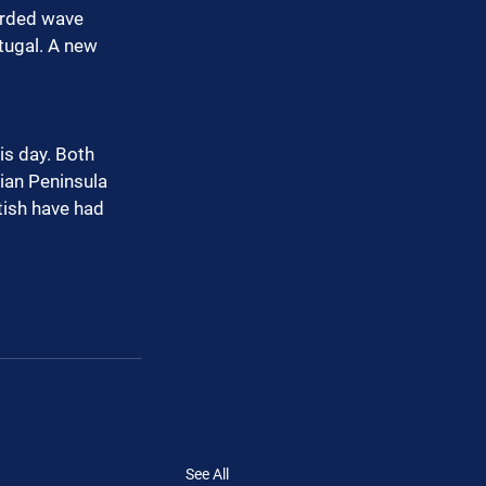
orded wave 
tugal. A new 
is day. Both 
ian Peninsula 
tish have had 
See All