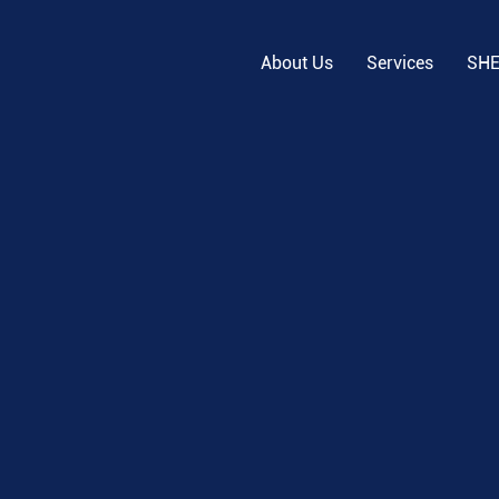
About Us
Services
SH