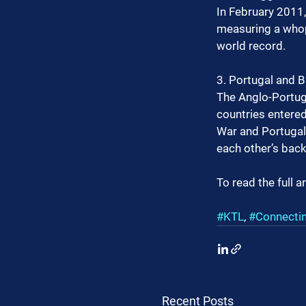
In February 2011
measuring a whopp
world record.
3. Portugal and Br
The Anglo-Portugu
countries entered
War and Portugal 
each other’s back
To read the full ar
#KTL
, 
#Connecti
Recent Posts