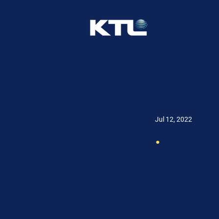
Jul 12, 2022
.