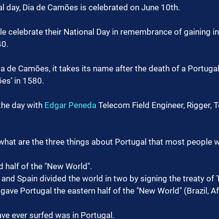
al day, Dia de Camões is celebrated on June 10th.
e celebrate their National Day in remembrance of gaining 
40.
a de Camões, it takes its name after the death of a Portugal
es’ in 1580.
he day with 
Edgar Peneda
 Telecom Field Engineer, Rigger, 
hat are the three things about Portugal that most people 
 half of the "New World".
 and Spain divided the world in two by signing the treaty of T
 gave Portugal the eastern half of the "New World" (Brazil, Af
ve ever surfed was in Portugal.