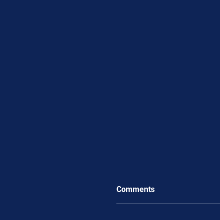
Comments