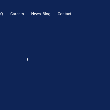
EQ
Careers
News-Blog
Contact