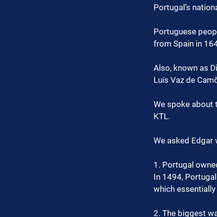
Portugal’s nation
Portuguese peopl
from Spain in 16
Also, known as Di
Luís Vaz de Camõ
We spoke about t
KTL.
We asked Edgar w
1. Portugal owned
In 1494, Portugal
which essentially
2. The biggest wa