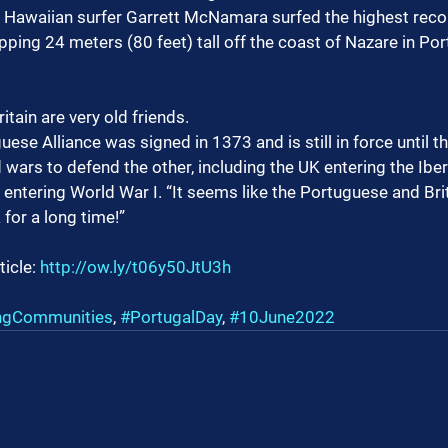
, Hawaiian surfer Garrett McNamara surfed the highest rec
ing 24 meters (80 feet) tall off the coast of Nazare in Por
itain are very old friends.
ese Alliance was signed in 1373 and is still in force until th
 wars to defend the other, including the UK entering the Iber
entering World War I. “It seems like the Portuguese and Bri
 for a long time!”
ticle: 
http://ow.ly/t06y50JtU3h
ngCommunities
, 
#PortugalDay
, 
#10June2022