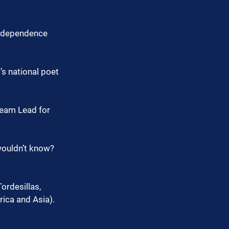
independence 
’s national poet 
Team Lead for 
wouldn’t know?
ordesillas, 
rica and Asia).