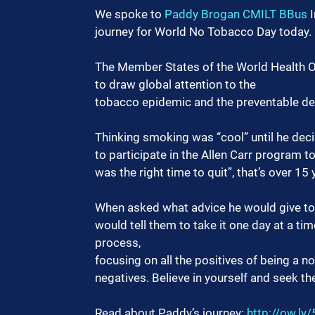
We spoke to 
Paddy Brogan CMILT BBus
 
journey for World No Tobacco Day today.
The Member States of the World Health O
to draw global attention to the
tobacco epidemic and the preventable dea
Thinking smoking was “cool” until he dec
to participate in the Allen Carr program t
was the right time to quit”, that’s over 15
When asked what advice he would give to o
would tell them to take it one day at a t
process,
focusing on all the positives of being a n
negatives. Believe in yourself and seek t
Read about Paddy’s journey: 
http://ow.ly