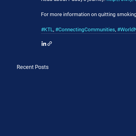
For more information on quitting smoking
#KTL
, 
#ConnectingCommunities
, 
#World
Recent Posts