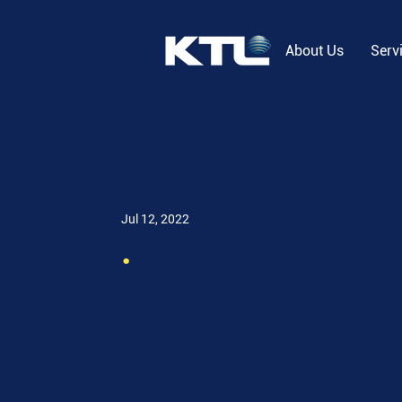
About Us
Serv
Jul 12, 2022
.