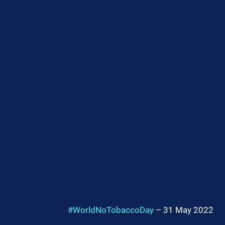
#WorldNoTobaccoDay
 – 31 May 2022