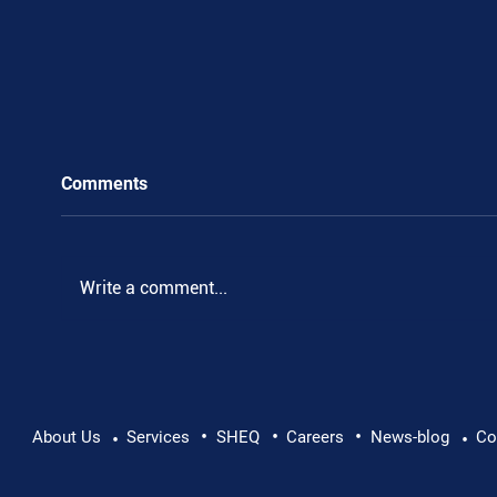
Comments
Write a comment...
•
•
•
Pushing Beyond Limits: Leon Chevallier's
About Us
Services
SHEQ
Careers
News-blog
Co
•
•
Danube Expedition