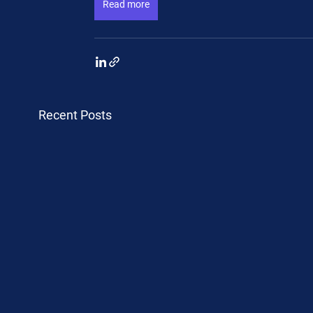
Read more
Recent Posts