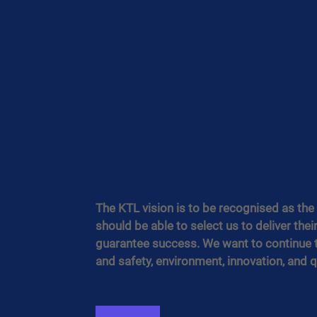
The KTL vision is to be recognised as the m
should be able to select us to deliver thei
guarantee success. We want to continue to
and safety, environment, innovation, and qu