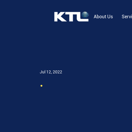
About Us
Serv
Jul 12, 2022
.