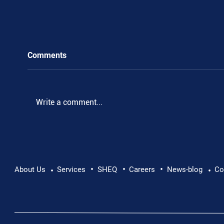
Comments
Write a comment...
•
•
•
Pushing Beyond Limits: Leon Chevallier's
About Us
Services
SHEQ
Careers
News-blog
Co
•
•
Danube Expedition