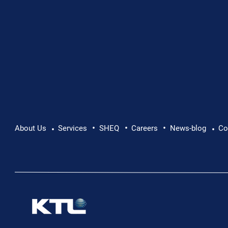
•
•
•
About Us
Services
SHEQ
Careers
News-blog
Co
•
•