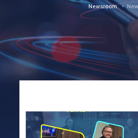
Newsroom
•
New