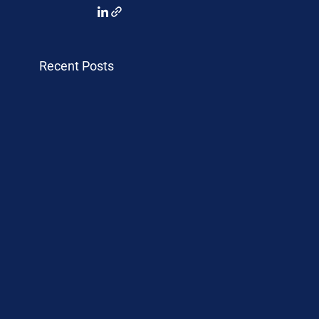
Recent Posts