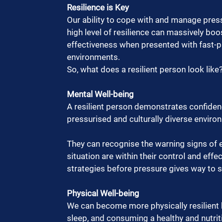
Resilience is Key
Our ability to cope with and manage press
high level of resilience can massively boo
effectiveness when presented with fast-p
environments.  
So, what does a resilient person look like?
Mental Well-being
A resilient person demonstrates confidence,
pressurised and culturally diverse environ
They can recognise the warning signs of 
situation are within their control and eff
strategies before pressure gives way to st
Physical Well-being
We can become more physically resilient by
sleep, and consuming a healthy and nutriti