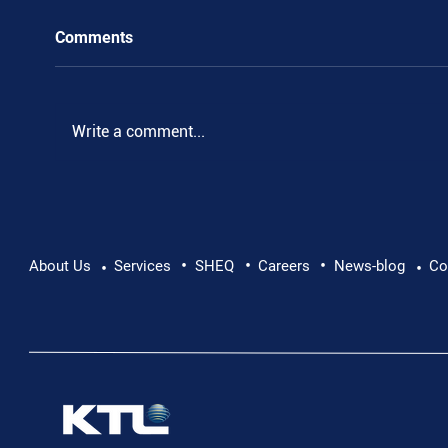
Comments
Write a comment...
•
•
•
Pushing Beyond Limits: Leon Chevallier's
About Us
Services
SHEQ
Careers
News-blog
Co
•
•
Danube Expedition