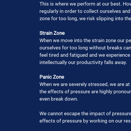
This is where we perform at our best. Ho
regularly in order to collect ourselves and
zone for too long, we risk slipping into the
Strain Zone 
When we move into the strain zone our per
ourselves for too long without breaks can 
feel tired and fatigued and we experience
intellectually our productivity falls away.  
Panic Zone
When we are severely stressed, we are at r
the effects of pressure are highly prono
even break down.  
We cannot escape the impact of pressure
effects of pressure by working on our respo