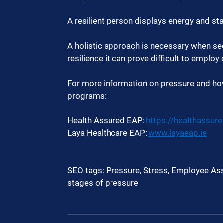
A resilient person displays energy and sta
A holistic approach is necessary when see
resilience it can prove difficult to employ
For more information on pressure and how
programs:  
Health Assured EAP: 
https://healthassur
Laya Healthcare EAP: 
www.layaeap.ie
SEO tags: Pressure, Stress, Employee Ass
stages of pressure  