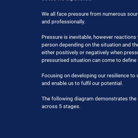
We all face pressure from numerous sourc
and professionally.   
Pressure is inevitable, however reactions 
person depending on the situation and the
either positively or negatively when press
pressurised situation can come to define
Focusing on developing our resilience to
and enable us to fulfil our potential.  
The following diagram demonstrates the 
across 5 stages.  