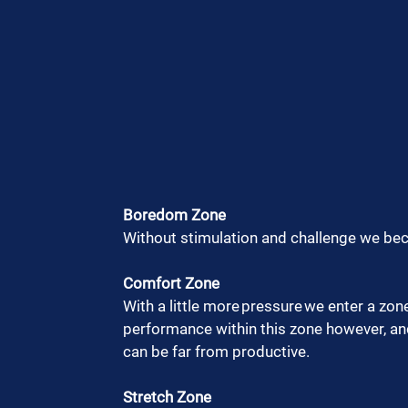
Boredom Zone
Without stimulation and challenge we be
Comfort Zone
With a little more pressure we enter a zon
performance within this zone however, and 
can be far from productive.  
Stretch Zone