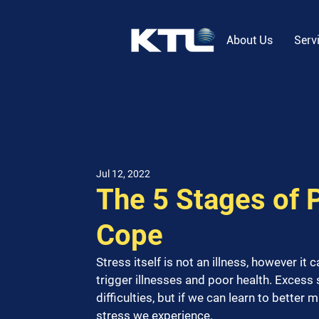
About Us
Serv
Jul 12, 2022
The 5 Stages of 
Cope
Stress itself is not an illness, however it 
trigger illnesses and poor health. Excess 
difficulties, but if we can learn to better
stress we experience.  