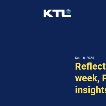
Sep 16, 2024
Reflect
week, P
insight