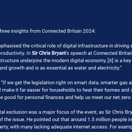
three insights from Connected Britain 2024:
hasised the critical role of digital infrastructure in drivin
oductivity. In 
Sir Chris Bryant
’s speech at Connected Britain
astructure underpins the modern digital economy, [it] is a key 
and growth and is as essential as water and electricity.”
“If we get the legislation right on smart data, smarter gas an
make it far easier for households to heat their homes and sa
e good for personal finances and help us meet our net zer
tal exclusion was a major focus of the event, as Sir Chris B
of the issue. He pointed out that around 1.5 million people in t
verty, with many lacking adequate internet access. For examp