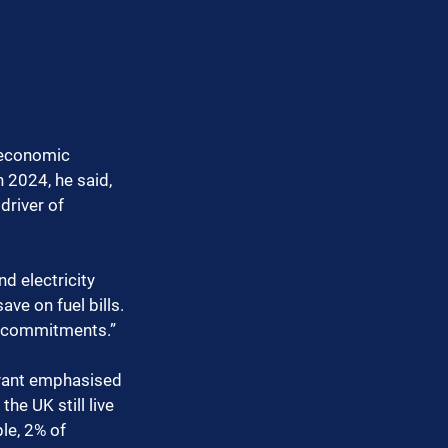
g economic 
 2024, he said, 
driver of 
d electricity 
ve on fuel bills. 
o commitments.”
ryant emphasised 
he UK still live 
le, 2% of 