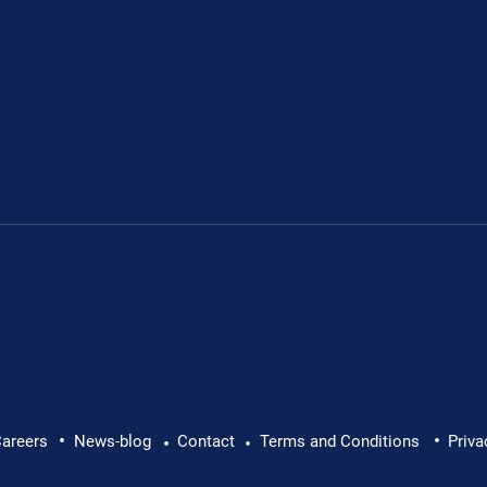
•
•
lth at Work: Why Every
Brian Caffrey Intervi
areers
News-blog
Contact
Terms and Conditions
Priva
•
•
Director: Promotion