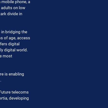
a mobile phone, a 
 adults on low 
ark divide in 
e in bridging the 
ss of age, access 
ers digital 
y digital world. 
he most 
e is enabling 
.
 Future telecoms 
rtia, developing 