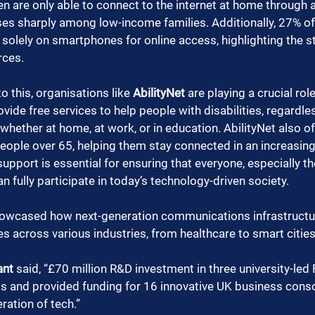
en are only able to connect to the internet at home through 
ises sharply among low-income families. Additionally, 27% of
solely on smartphones for online access, highlighting the st
rces.
o this, organisations like 
AbilityNet
 are playing a crucial rol
vide free services to help people with disabilities, regardle
ether at home, at work, or in education. AbilityNet also off
people over 65, helping them stay connected in an increasingl
support is essential for ensuring that everyone, especially t
an fully participate in today’s technology-driven society.
owcased how next-generation communications infrastructur
s across various industries, from healthcare to smart cities
ant
 said, “£70 million R&D investment in three university-led
s and provided funding for 16 innovative UK business conso
ration of tech.”