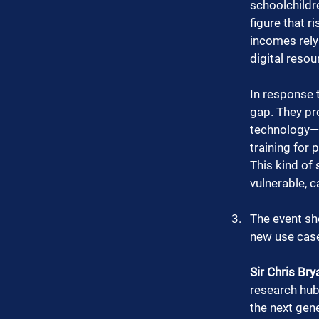
schoolchildr
figure that r
incomes rely 
digital resou
In response t
gap. They pro
technology—wh
training for 
This kind of 
vulnerable, c
The event sh
new use case
Sir Chris Bry
research hub
the next gene