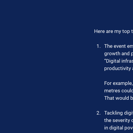
Here are my top 
The event emp
growth and pr
“Digital infr
productivity 
For example, 
metres could 
That would b
Tackling digi
the severity 
in digital po