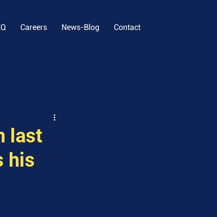
EQ
Careers
News-Blog
Contact
 last
 his