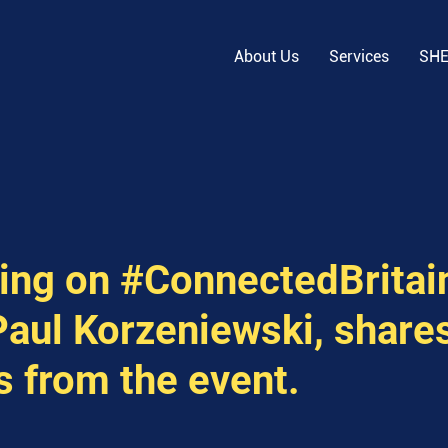
About Us
Services
SH
ing on #ConnectedBritain
aul Korzeniewski, shares
s from the event.