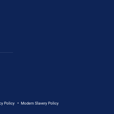
•
ew – Commercial
cy Policy
Modern Slavery Policy