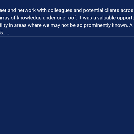
eet and network with colleagues and potential clients across
array of knowledge under one roof. It was a valuable opportu
ility in areas where we may not be so prominently known. A 
.....