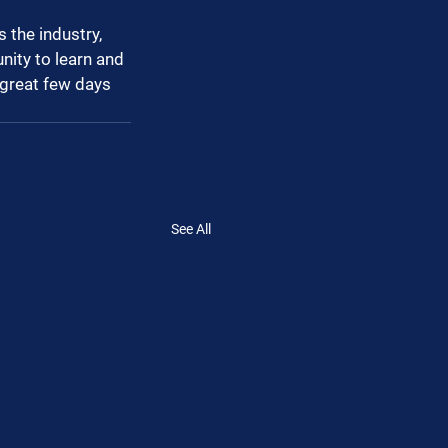
 the industry, 
nity to learn and 
great few days 
See All