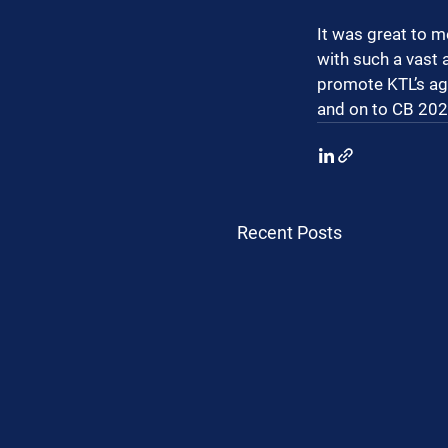
It was great to m
with such a vast 
promote KTL’s ag
and on to CB 2025
Recent Posts