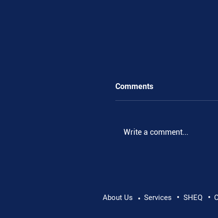
Comments
Write a comment...
•
•
Supporting Mental Hea
About Us
Services
SHEQ
C
•
Conversation Matters