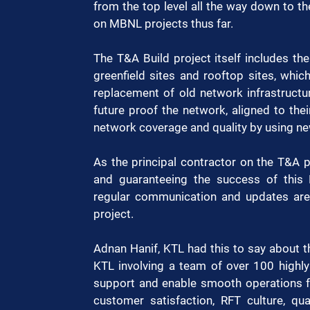
from the top level all the way down to th
on MBNL projects thus far. 
The T&A Build project itself includes th
greenfield sites and rooftop sites, whic
replacement of old network infrastructur
future proof the network, aligned to thei
network coverage and quality by using new
As the principal contractor on the T&A pr
and guaranteeing the success of this M
regular communication and updates are 
project. 
Adnan Hanif, KTL had this to say about th
KTL involving a team of over 100 highly 
support and enable smooth operations for
customer satisfaction, RFT culture, qua