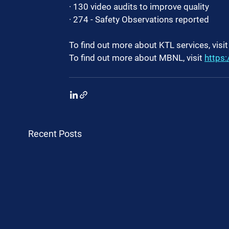
· 130 video audits to improve quality
· 274 - Safety Observations reported
To find out more about KTL services, visit
To find out more about MBNL, visit 
https:
Recent Posts