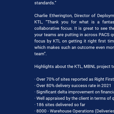
standards.”
Charlie Etherington, Director of Deplo
KTL, “Thank you for what is a fanta
collaborative focus. It is great to see th
your teams are putting in across PACS q
focus by KTL on getting it right first ti
which makes such an outcome even more s
team”.
Highlights about the KTL, MBNL project t
· Over 70% of sites reported as Right Firs
· Over 80% delivery success rate in 2021
· Significant delta improvement on financia
· Well appraised by the client in terms of q
· 186 sites delivered so far
· 8000 - Warehouse Operations (Deliveries, 