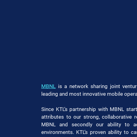
MBNL
 is a network sharing joint ventur
leading and most innovative mobile opera
Since KTL’s partnership with MBNL start
attributes to our strong, collaborative r
MBNL and secondly our ability to ada
environments. KTL’s proven ability to ca