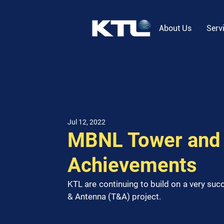
About Us
Serv
Jul 12, 2022
MBNL Tower and 
Achievements
KTL are continuing to build on a very su
& Antenna (T&A) project. 