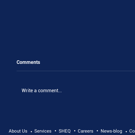
Comments
Write a comment...
•
•
•
Pushing Beyond Limits: Leon Chevallier's
About Us
Services
SHEQ
Careers
News-blog
Co
•
•