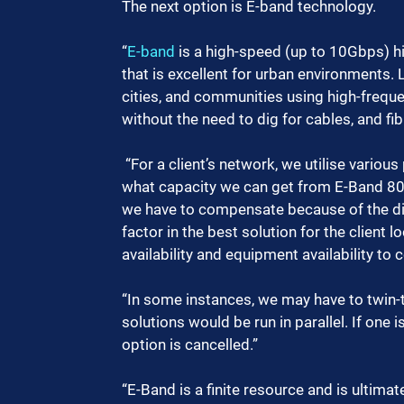
The next option is E-band technology. 
“
E-band
 is a high-speed (up to 10Gbps) 
that is excellent for urban environments.
cities, and communities using high-frequ
without the need to dig for cables, and fi
 “For a client’s network, we utilise various planning tools, and analyse the data considering 
what capacity we can get from E-Band 80
we have to compensate because of the dis
factor in the best solution for the client l
availability and equipment availability to
“In some instances, we may have to twin-t
solutions would be run in parallel. If one
option is cancelled.”
“E-Band is a finite resource and is ultimat