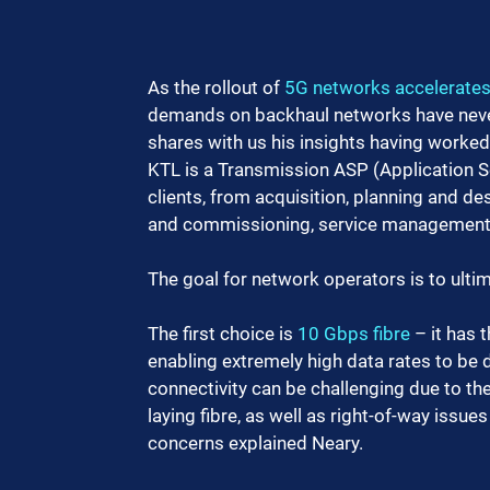
As the rollout of 
5G networks accelerate
demands on backhaul networks have never 
shares with us his insights having worked
KTL is a Transmission ASP (Application Se
clients, from acquisition, planning and des
and commissioning, service management, 
The goal for network operators is to ulti
The first choice is 
10 Gbps fibre
 – it has
enabling extremely high data rates to be 
connectivity can be challenging due to the
laying fibre, as well as right-of-way issue
concerns explained Neary.