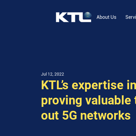
About Us
Serv
Jul 12, 2022
KTL’s expertise i
proving valuable 
out 5G networks