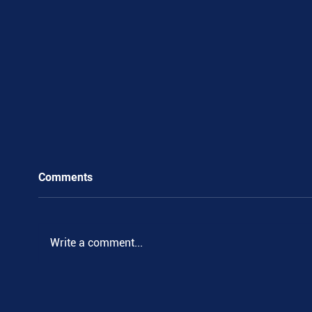
Comments
Write a comment...