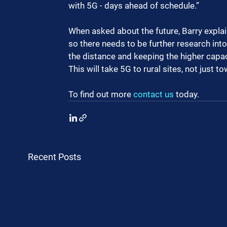
with 5G - days ahead of schedule.”
When asked about the future, Barry explai
so there needs to be further research into
the distance and keeping the higher capa
This will take 5G to rural sites, not just t
To find out more 
contact us
 today.
Recent Posts