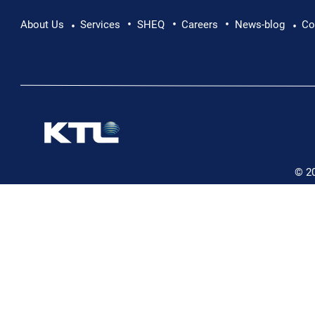
•
•
•
Pushing Beyond Limits: Leon Chevallier's
About Us
Services
SHEQ
Careers
News-blog
Co
•
•
Danube Expedition
© 2