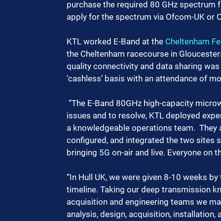
purchase the required 80 GHz spectrum for
apply for the spectrum via Ofcom-UK or C
KTL worked E-Band at the 
Cheltenham Fes
the Cheltenham racecourse in Gloucester
quality connectivity and data sharing was 
‘cashless’ basis with an attendance of mo
 “The E-Band 80GHz high-capacity microwave link had several faults and configurational 
issues and to resolve, KTL deployed exper
a knowledgeable operations team.  They 
configured, and integrated the two sites s
bringing 5G on-air and live. Everyone on th
“In Hull UK, we were given 8-10 weeks by t
timeline. Taking our deep transmission kn
acquisition and engineering teams we man
analysis, design, acquisition, installation