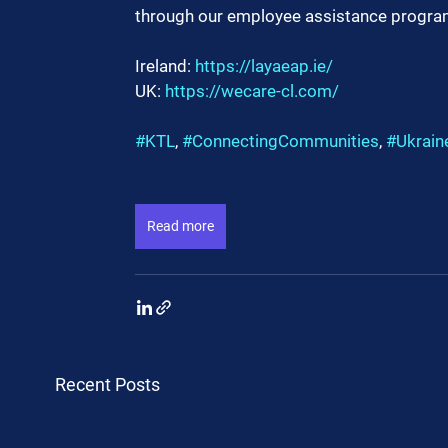
through our employee assistance progra
Ireland: 
https://layaeap.ie/
UK: 
https://wecare-cl.com/
#KTL
, 
#ConnectingCommunities
, 
#Ukrain
Read more
Recent Posts