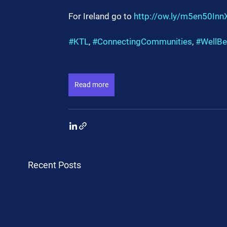
For Ireland go to 
http://ow.ly/m5en50Inn
#KTL
, 
#ConnectingCommunities
, 
#WellBe
Read more
Recent Posts