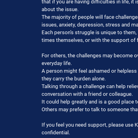
that if you are having difficulties in life, 
about the issue.
The majority of people will face challenges 
issues, anxiety, depression, stress and m
Each person’s struggle is unique to the
times themselves, or with the support of f
For others, the challenges may become ov
everyday life.
A person might feel ashamed or helpless a
they carry the burden alone.
Talking through a challenge can help relie
conversation with a friend or colleague.
It could help greatly and is a good place t
Others may prefer to talk to someone that
If you feel you need support, please use 
confidential.