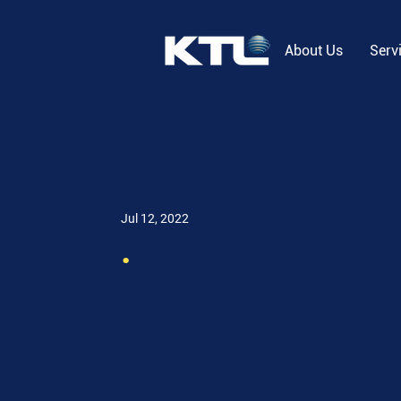
About Us
Serv
Jul 12, 2022
.