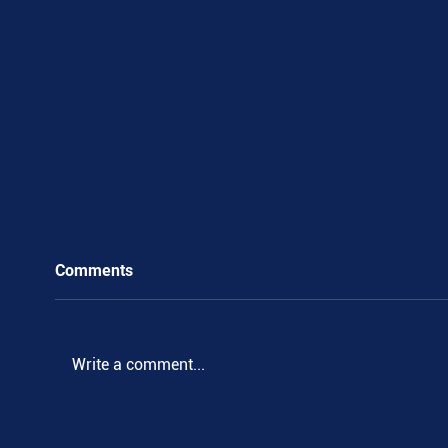
Comments
Write a comment...