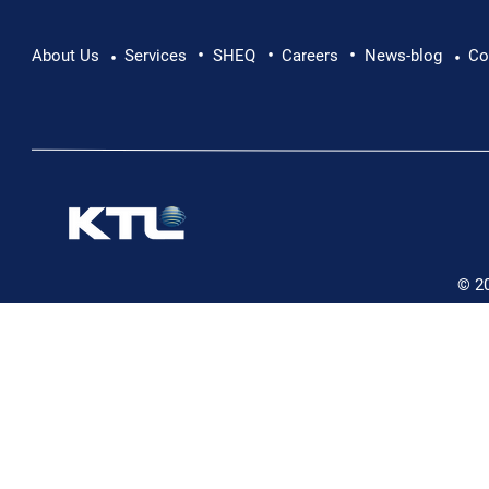
•
•
•
Pushing Beyond Limits: Leon Chevallier's
About Us
Services
SHEQ
Careers
News-blog
Co
•
•
Danube Expedition
© 2