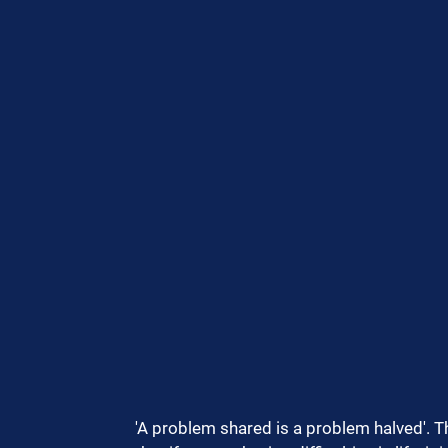
'A problem shared is a problem halved'. Thi