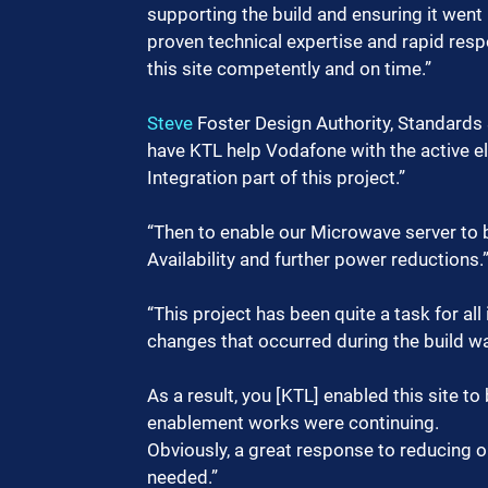
supporting the build and ensuring it went 
proven technical expertise and rapid resp
this site competently and on time.”
Steve
 Foster Design Authority, Standards 
have KTL help Vodafone with the active 
Integration part of this project.”
“Then to enable our Microwave server to 
Availability and further power reductions.
“This project has been quite a task for all
changes that occurred during the build w
As a result, you [KTL] enabled this site to
enablement works were continuing.
Obviously, a great response to reducing o
needed.”