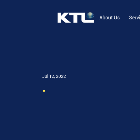
About Us
Serv
Jul 12, 2022
.