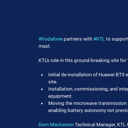
#Vodafone
 partners with 
#KTL
 to support
mast.
KTL’s role in this ground-breaking site fo
Initial de-installation of Huawei BTS
site.
Installation, commissioning, and inte
equipment.
Moving the microwave transmission eq
enabling battery autonomy not previo
Dom Mackinnon
 Technical Manager, KTL G