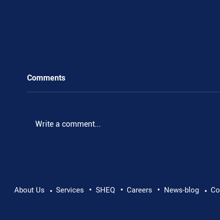
Comments
Write a comment...
•
•
•
Pushing Beyond Limits: Leon Chevallier's
About Us
Services
SHEQ
Careers
News-blog
Co
•
•
Danube Expedition