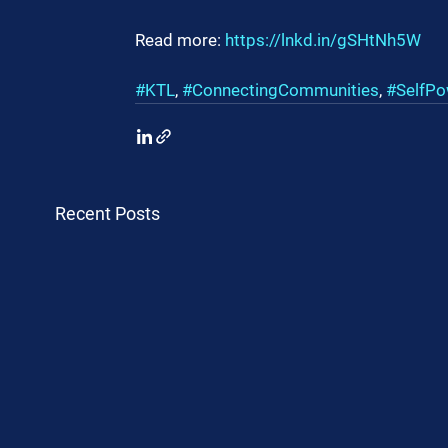
Read more: 
https://lnkd.in/gSHtNh5W
#KTL
, 
#ConnectingCommunities
, 
#SelfPo
Recent Posts