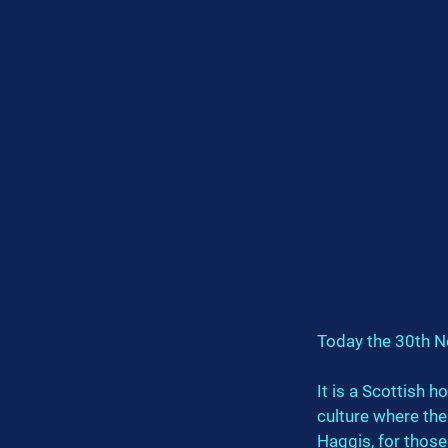
Today the 30th N
It is a Scottish h
culture where the
Haggis, for those