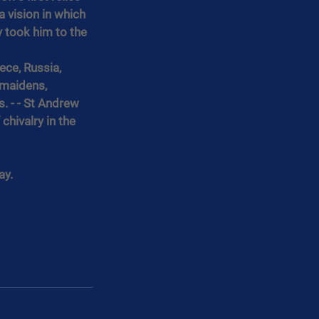
 vision in which 
 took him to the 
ece, Russia, 
 maidens, 
 - - St Andrew 
chivalry in the 
ay.