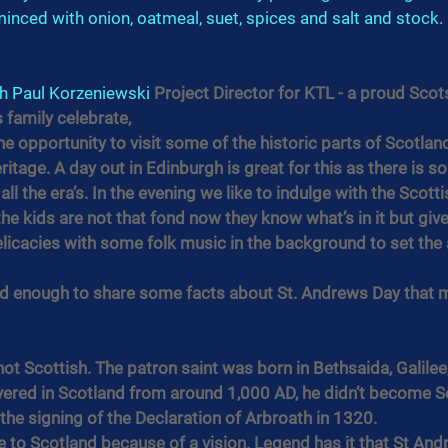
 minced with onion, oatmeal, suet, spices and salt and stock. 
h 
Paul Korzeniewski
 Project Director for KTL - a proud Sco
 family celebrate,
he opportunity to visit some of the historic parts of Scotland
ritage. A day out in Edinburgh is great for this as there is 
ll the era’s. In the evening we like to indulge with the Scotti
e kids are not that fond now they know what’s in it but give
elicacies with some folk music in the background to set th
nd enough to share some facts about St. Andrews Day that 
ot Scottish. The patron saint was born in Bethsaida, Galilee,
vered in Scotland from around 1,000 AD, he didn’t become Sco
 the signing of the Declaration of Arbroath in 1320.
 to Scotland because of a vision. Legend has it that St Andrew