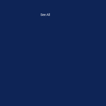
See All