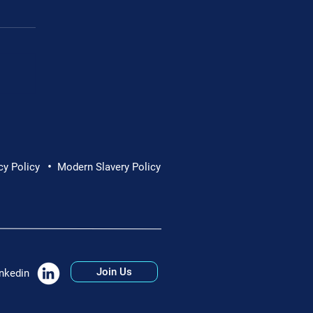
Cornwall Hospice
•
cy Policy
Modern Slavery Policy
Join Us
nkedin