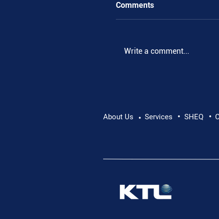
Comments
Write a comment...
•
•
Pushing Beyond Limits:
About Us
Services
SHEQ
C
•
Danube Expedition