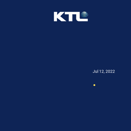
Jul 12, 2022
.