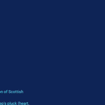
on of Scottish 
p's pluck (heart, 