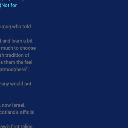
(Not for 
tsman who told 
 and learn a bit 
so much to choose 
sh tradition of 
s them the feel 
e atmosphere”.
many would not 
 now Israel.
tland’s official 
’s first relics 