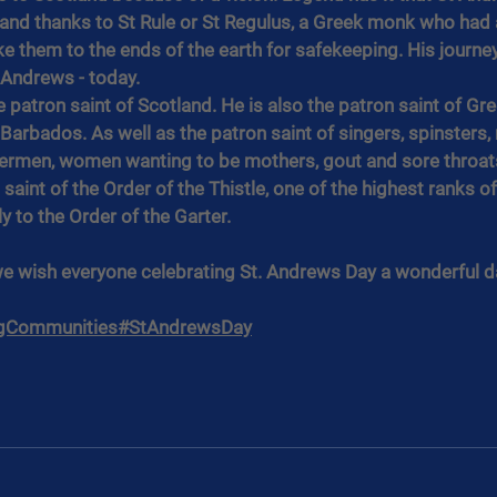
and thanks to St Rule or St Regulus, a Greek monk who had a
ke them to the ends of the earth for safekeeping. His journey
t Andrews - today.
he patron saint of Scotland. He is also the patron saint of Gre
d Barbados. As well as the patron saint of singers, spinsters,
hermen, women wanting to be mothers, gout and sore throats.
 saint of the Order of the Thistle, one of the highest ranks of 
y to the Order of the Garter.
we wish everyone celebrating St. Andrews Day a wonderful d
gCommunities
#StAndrewsDay