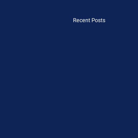
Recent Posts