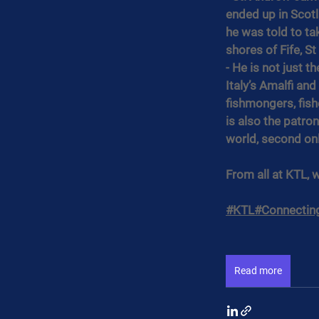
ended up in Scotl
he was told to ta
shores of Fife, S
- He is not just t
Italy’s Amalfi an
fishmongers, fis
is also the patron
world, second onl
From all at KTL, 
#KTL
#Connectin
Read more