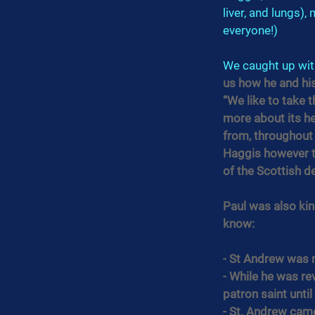
liver, and lungs),
everyone!)
We caught up wit
us how he and his
“We like to take t
more about its he
from, throughout a
Haggis however th
of the Scottish d
Paul was also ki
know:
- St Andrew was n
- While he was re
patron saint until
- St. Andrew came