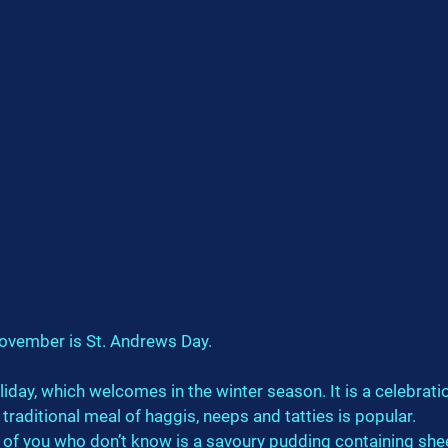
ovember is St. Andrews Day.
oliday, which welcomes in the winter season. It is a celebrati
 traditional meal of haggis, neeps and tatties is popular.
 of you who don’t know is a savoury pudding containing shee