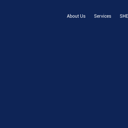
About Us
Services
SH