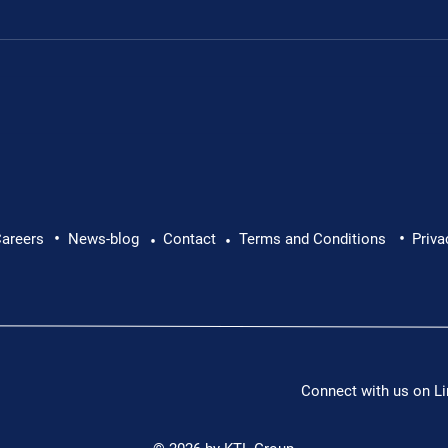
Leon's fundraiser for 
•
•
 Leon Chevallier's
areers
News-blog
Contact
Terms and Conditions
Priva
•
•
Connect with us on Li