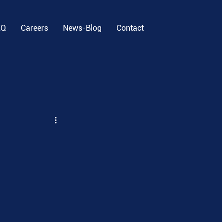
EQ
Careers
News-Blog
Contact