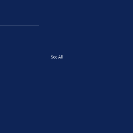
See All