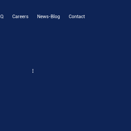
EQ
Careers
News-Blog
Contact