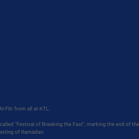
l-Fitr from all at KTL.
o called "Festival of Breaking the Fast", marking the end of t
asting of Ramadan.