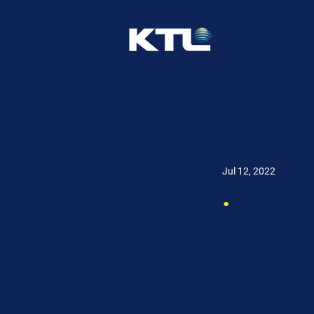
Jul 12, 2022
.