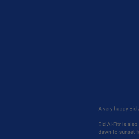
A very happy Eid A
Eid Al-Fitr is als
dawn-to-sunset f