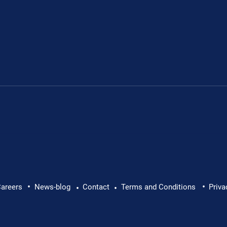
Leon's fundraiser for 
•
•
 Leon Chevallier's
areers
News-blog
Contact
Terms and Conditions
Priva
•
•