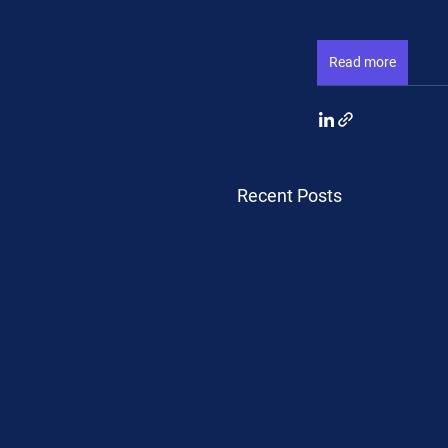
Read more
Recent Posts