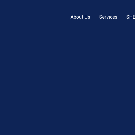
About Us
Services
SH