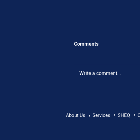
Comments
Write a comment...
•
•
Pushing Beyond Limits:
About Us
Services
SHEQ
C
•
Danube Expedition