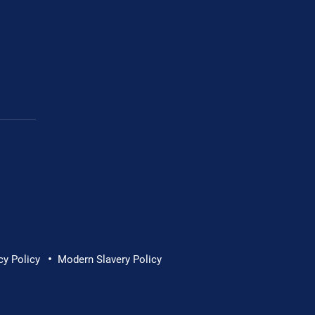
Cornwall Hospice
•
cy Policy
Modern Slavery Policy