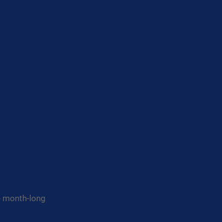
he month-long 