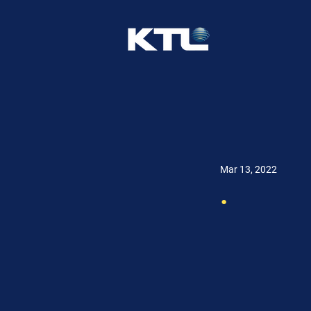
Mar 13, 2022
.