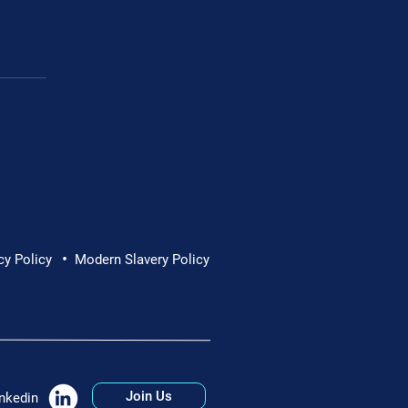
•
cy Policy
Modern Slavery Policy
Join Us
nkedin