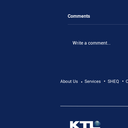
Comments
.
Write a comment...
•
•
About Us
Services
SHEQ
C
•