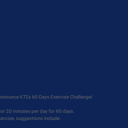
announce KTL’s 60 Days Exercise Challenge!
or 20 minutes per day for 60 days.
ercise, suggestions include: