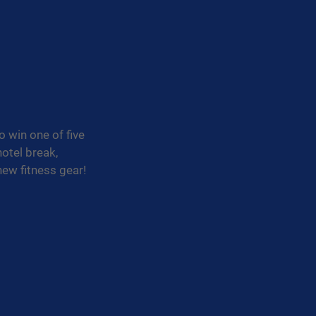
 win one of five 
otel break, 
new fitness gear!