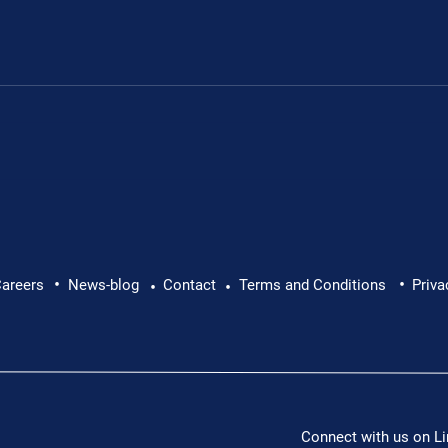
.
•
•
areers
News-blog
Contact
Terms and Conditions
Priva
•
•
Connect with us on Li