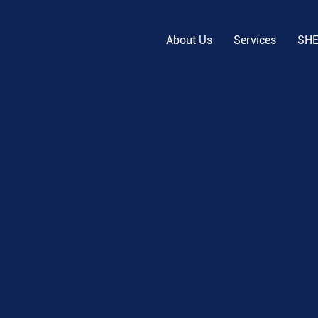
About Us
Services
SH