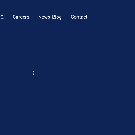
EQ
Careers
News-Blog
Contact