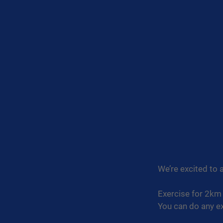
We’re excited to 
Exercise for 2km 
You can do any ex