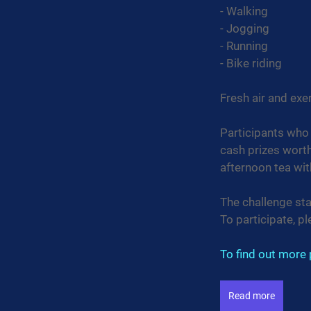
- Walking
- Jogging
- Running
- Bike riding
Fresh air and ex
Participants who 
cash prizes wort
afternoon tea with
The challenge st
To participate, pl
To find out more p
Read more