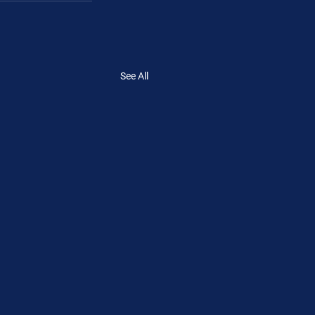
See All