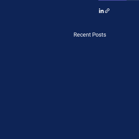
Recent Posts