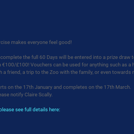
ercise makes everyone feel good!
complete the full 60 Days will be entered into a prize draw to
h €100/£100! Vouchers can be used for anything such as a h
 a friend, a trip to the Zoo with the family, or even towards 
arts on the 17th January and completes on the 17th March.
ease notify Claire Scally.
lease see full details here: