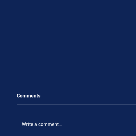
Comments
Write a comment...