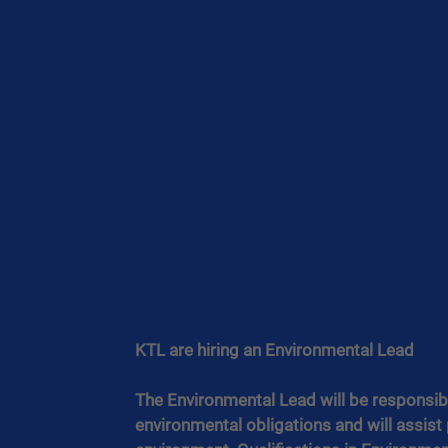
KTL are hiring an Environmental Lead 
The Environmental Lead will be responsib
environmental obligations and will assist