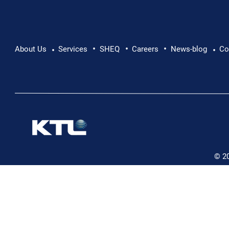
•
•
•
Pushing Beyond Limits: Leon Chevallier's
About Us
Services
SHEQ
Careers
News-blog
Co
•
•
Danube Expedition
© 2