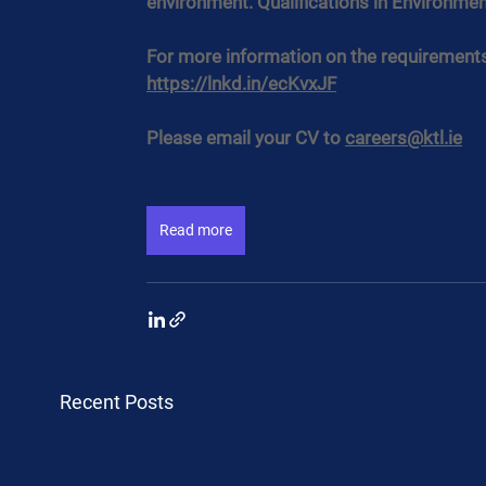
environment. Qualifications in Environme
For more information on the requirements a
https://lnkd.in/ecKvxJF
Please email your CV to 
careers@ktl.ie
Read more
Recent Posts