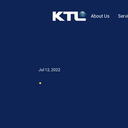
About Us
Serv
Jul 12, 2022
.