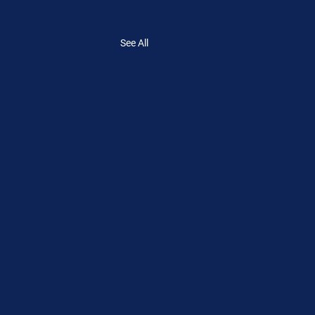
See All