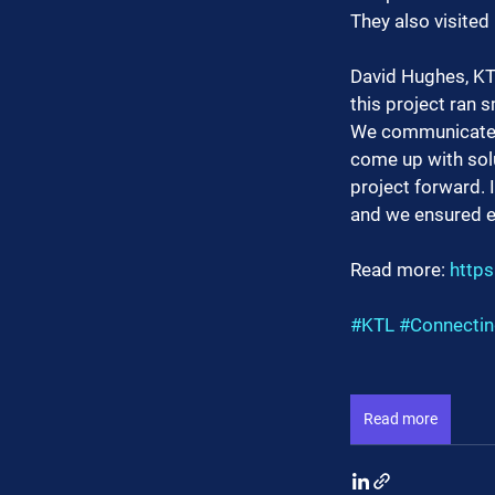
They also visited
David Hughes, KTL
this project ran 
We communicated r
come up with solu
project forward. 
and we ensured ev
Read more: 
https
#KTL
#Connecti
Read more