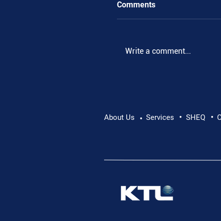
Comments
Write a comment...
•
•
Pushing Beyond Limits:
About Us
Services
SHEQ
C
•
Danube Expedition