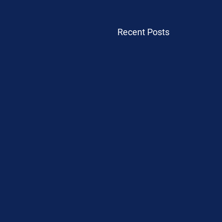
Recent Posts