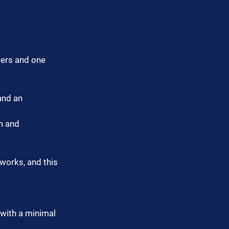
wers and one 
and an 
n and 
works, and this 
.
with a minimal 