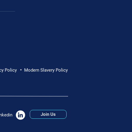
Cornwall Hospice
•
cy Policy
Modern Slavery Policy
Join Us
nkedin