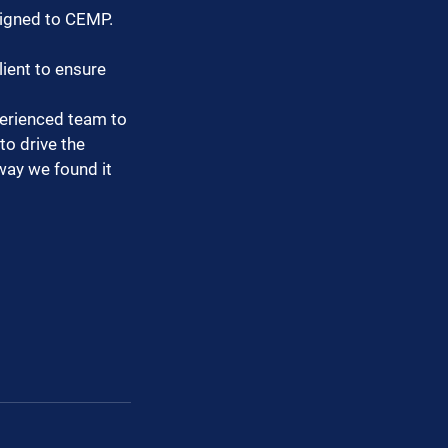
ligned to CEMP.
ient to ensure 
perienced team to 
o drive the 
way we found it 