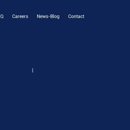
EQ
Careers
News-Blog
Contact