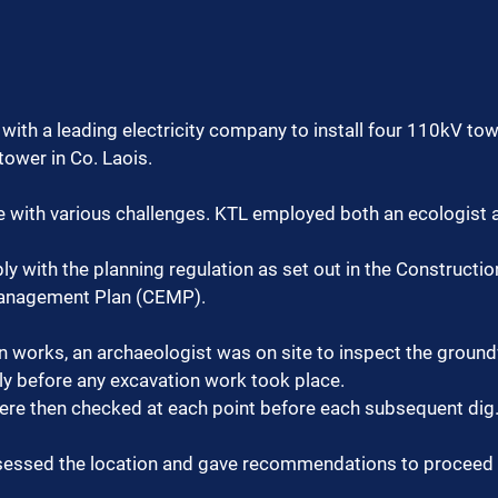
with a leading electricity company to install four 110kV to
ower in Co. Laois.
e with various challenges. KTL employed both an ecologist 
y with the planning regulation as set out in the Constructio
anagement Plan (CEMP).
n works, an archaeologist was on site to inspect the ground
ly before any excavation work took place.
were then checked at each point before each subsequent dig
sessed the location and gave recommendations to proceed 