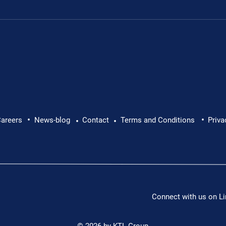
Leon's fundraiser for 
•
•
 Leon Chevallier's
areers
News-blog
Contact
Terms and Conditions
Priva
•
•
Connect with us on Li
© 2026 by KTL Group