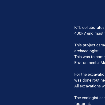
KTL collaborates 
400kV end mast t
This project cam
archaeologist.
This was to compl
Environmental M
For the excavatio
was done routine
All excavations 
The ecologist as
footprint.