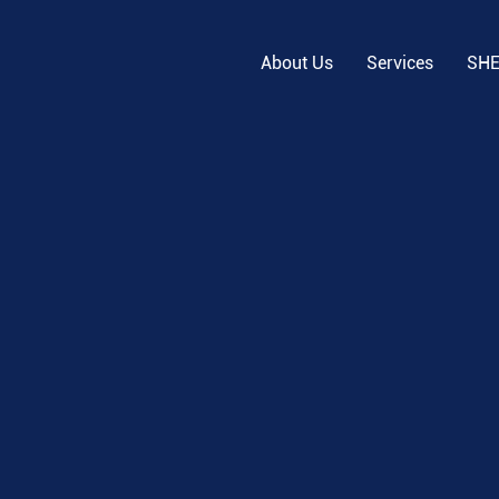
About Us
Services
SH