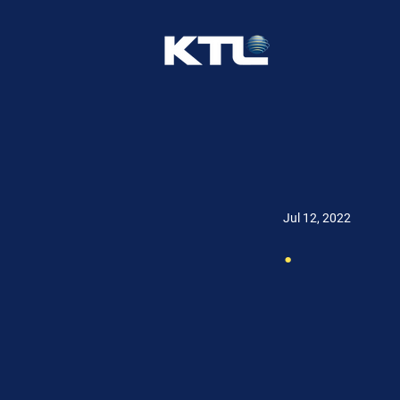
Jul 12, 2022
.