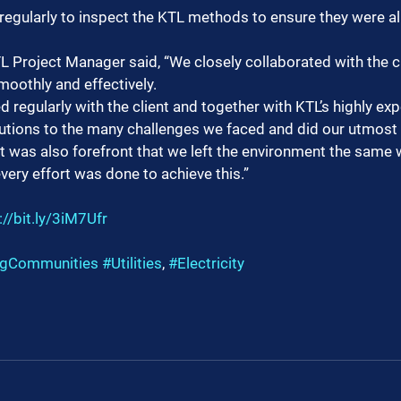
 regularly to inspect the KTL methods to ensure they were a
 Project Manager said, “We closely collaborated with the cl
smoothly and effectively.
egularly with the client and together with KTL’s highly ex
tions to the many challenges we faced and did our utmost t
It was also forefront that we left the environment the same 
ery effort was done to achieve this.”
://bit.ly/3iM7Ufr
ngCommunities
#Utilities
, 
#Electricity