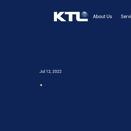
About Us
Serv
Jul 12, 2022
.