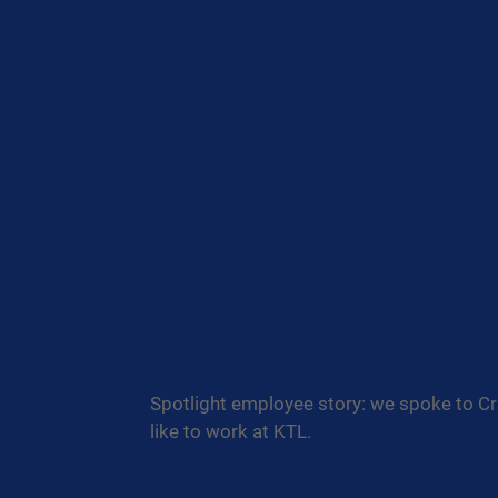
Spotlight employee story: we spoke to Cri
like to work at KTL.