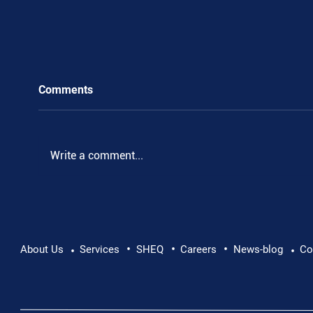
Comments
Write a comment...
•
•
•
Pushing Beyond Limits: Leon Chevallier's
About Us
Services
SHEQ
Careers
News-blog
Co
•
•
Danube Expedition