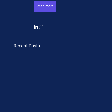
Read more
Recent Posts