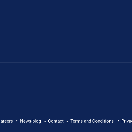
.
•
•
areers
News-blog
Contact
Terms and Conditions
Priva
•
•