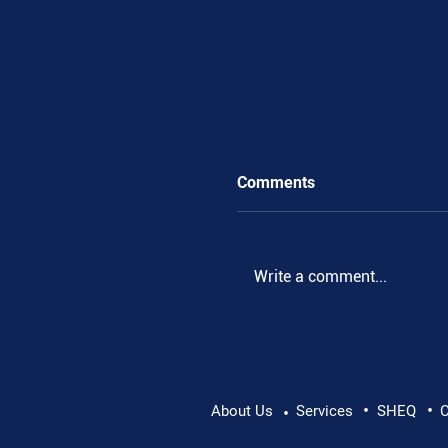
Comments
.
Write a comment...
•
•
About Us
Services
SHEQ
C
•