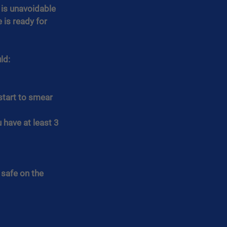
 is unavoidable 
 is ready for 
ld:
start to smear 
have at least 3 
safe on the 