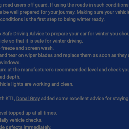
 road users off guard. If using the roads in such conditions
 be well prepared for your journey. Making sure your vehicle
onditions is the first step to being winter ready.
Safe Driving Advice to prepare your car for winter you shou
cle so that it is safe for winter driving.
i-freeze and screen wash.
and tear on wiper blades and replace them as soon as they 
n windows.
ure at the manufacturer's recommended level and check you 
ead depth.
hicle lights are working and clean.
th KTL, 
Donal Gray
 added some excellent advice for staying 
evel topped up at all times.
aily vehicle checks.
cle defects immediately.