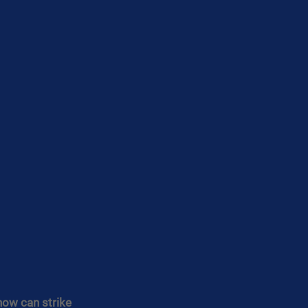
now can strike 