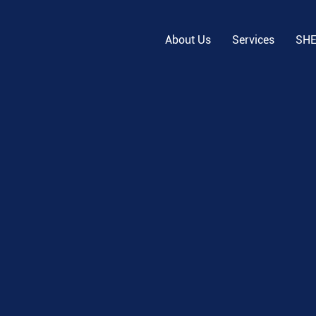
About Us
Services
SH