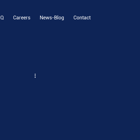
EQ
Careers
News-Blog
Contact