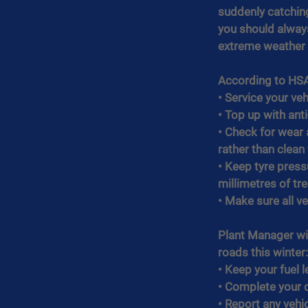
suddenly catching
you should always
extreme weather c
According to HSA 
• Service your vehi
• Top up with ant
• Check for wear 
rather than clea
• Keep tyre press
millimetres of tr
• Make sure all ve
Plant Manager wi
roads this winter:
• Keep your fuel l
• Complete your d
• Report any vehi