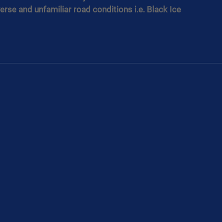
erse and unfamiliar road conditions i.e. Black Ice