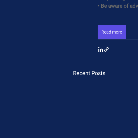
• Be aware of adv
Read more
Recent Posts