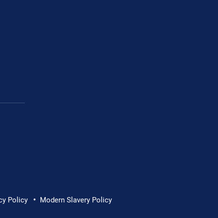
•
cy Policy
Modern Slavery Policy