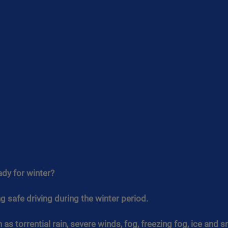
ady for winter?
 safe driving during the winter period.
as torrential rain, severe winds, fog, freezing fog, ice and s