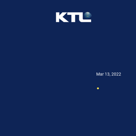
Mar 13, 2022
.