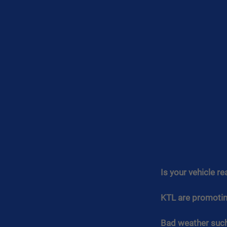
Is your vehicle re
KTL are promoting
Bad weather such 