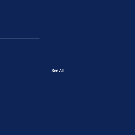
See All