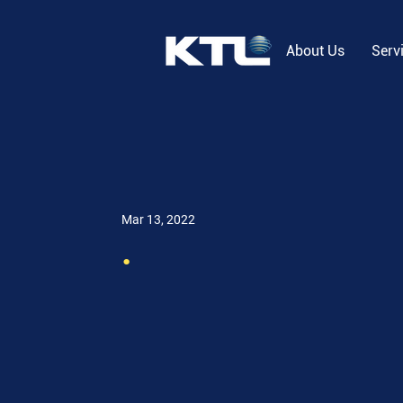
About Us
Serv
Mar 13, 2022
.