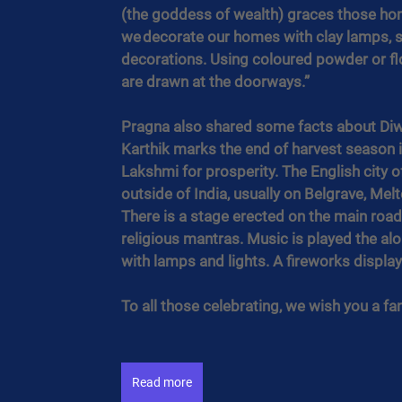
(the goddess of wealth) graces those home
we decorate our homes with clay lamps, st
decorations. Using coloured powder or flow
are drawn at the doorways.”
Pragna also shared some facts about Diw
Karthik marks the end of harvest season i
Lakshmi for prosperity. The English city o
outside of India, usually on Belgrave, Me
There is a stage erected on the main road 
religious mantras. Music is played the alon
with lamps and lights. A fireworks display 
To all those celebrating, we wish you a fant
Read more