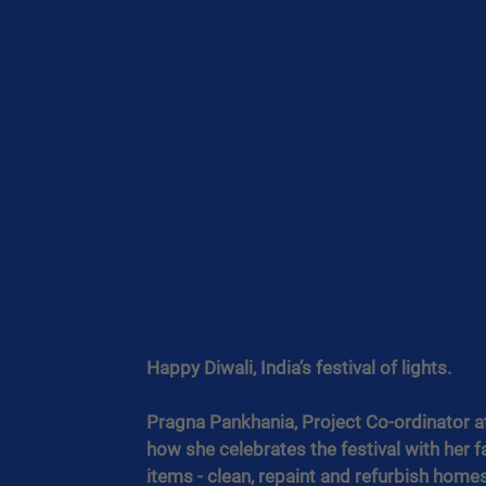
Happy Diwali, India’s festival of lights. 
Pragna Pankhania, Project Co-ordinator a
how she celebrates the festival with her f
items - clean, repaint and refurbish homes