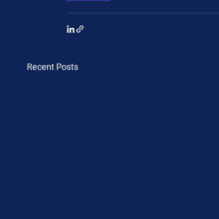
Recent Posts