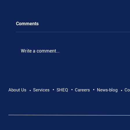
Comments
.
Write a comment...
•
•
•
About Us
Services
SHEQ
Careers
News-blog
Co
•
•