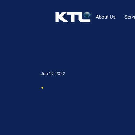
About Us
Serv
Jun 19, 2022
.