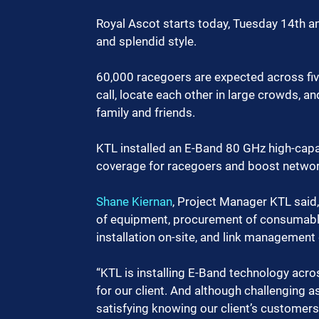
Royal Ascot starts today, Tuesday 14th and 
and splendid style. 
60,000 racegoers are expected across five
call, locate each other in large crowds, a
family and friends.
KTL installed an E-Band 80 GHz high-capa
coverage for racegoers and boost network
Shane Kiernan
, Project Manager KTL said,
of equipment, procurement of consumable
installation on-site, and link management 
“KTL is installing E-Band technology across
for our client. And although challenging as 
satisfying knowing our client’s customers