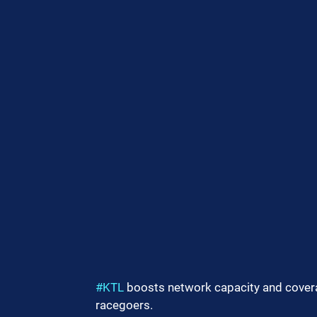
#KTL
 boosts network capacity and cover
racegoers.