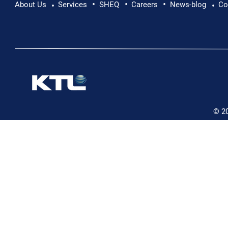
•
•
•
About Us
Services
SHEQ
Careers
News-blog
Co
•
•
© 2