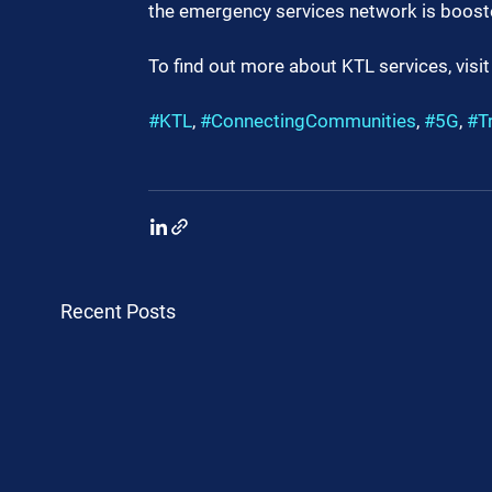
the emergency services network is boost
To find out more about KTL services, visit
#KTL
, 
#ConnectingCommunities
, 
#5G
, 
#T
Recent Posts