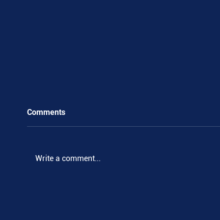
Comments
.
Write a comment...