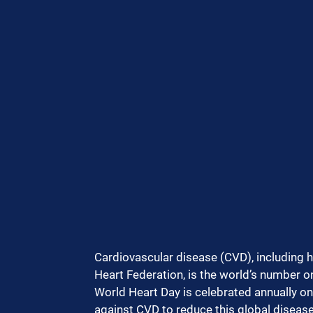
Cardiovascular disease (CVD), including h
Heart Federation, is the world’s number on
World Heart Day is celebrated annually on 
against CVD to reduce this global disease