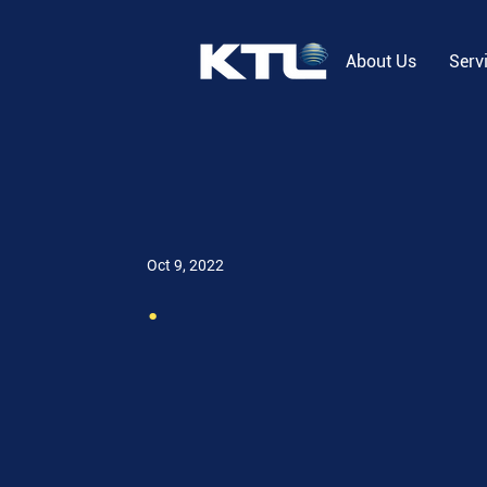
About Us
Serv
Oct 9, 2022
.