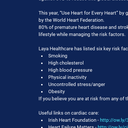
This year, “Use Heart for Every Heart” by 
by the World Heart Federation.
80% of premature heart disease and stroke
lifestyle while managing the risk factors.
Laya Healthcare has listed six key risk f
Smoking
High cholesterol
High blood pressure
Physical inactivity
Uncontrolled stress/anger
Obesity
If you believe you are at risk from any of 
Useful links on cardiac care:
Irish Heart Foundation - 
http://ow.l
Heart Failure Matters - 
http://ow.ly