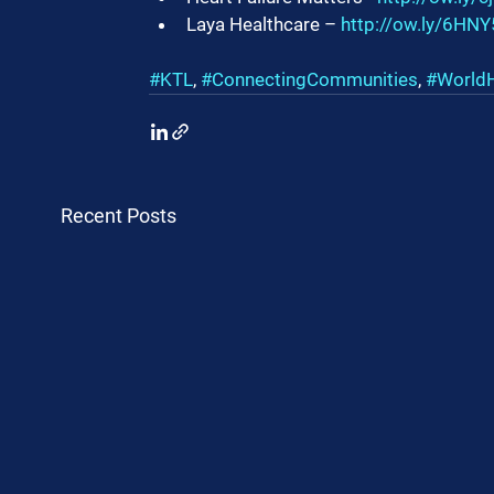
Laya Healthcare – 
http://ow.ly/6H
#KTL
, 
#ConnectingCommunities
, 
#World
Recent Posts