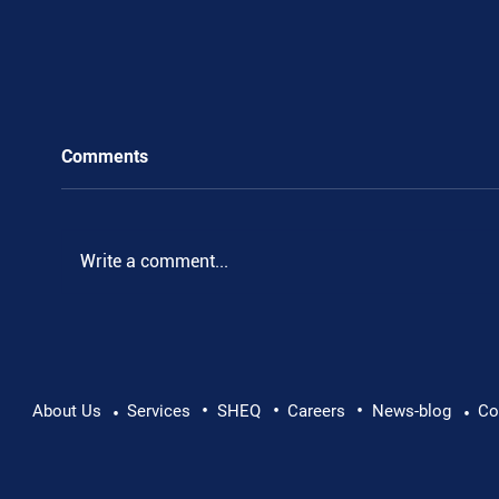
Comments
.
Write a comment...
•
•
•
About Us
Services
SHEQ
Careers
News-blog
Co
•
•