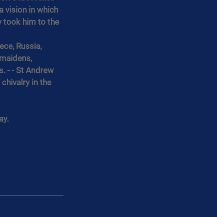
 vision in which 
 took him to the 
ece, Russia, 
 maidens, 
 - - St Andrew 
chivalry in the 
ay.