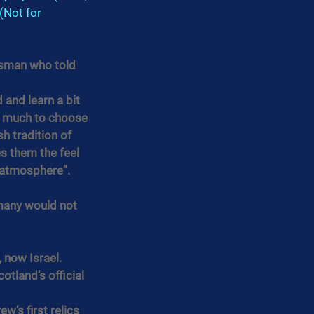
(Not for 
tsman who told 
 and learn a bit 
so much to choose 
sh tradition of 
s them the feel 
e atmosphere”.
many would not 
 now Israel.
tland’s official 
’s first relics 