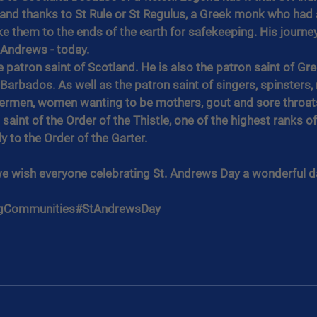
and thanks to St Rule or St Regulus, a Greek monk who had a
ke them to the ends of the earth for safekeeping. His journey
t Andrews - today.
he patron saint of Scotland. He is also the patron saint of Gre
d Barbados. As well as the patron saint of singers, spinsters,
hermen, women wanting to be mothers, gout and sore throats.
 saint of the Order of the Thistle, one of the highest ranks of 
y to the Order of the Garter.
we wish everyone celebrating St. Andrews Day a wonderful d
gCommunities
#StAndrewsDay