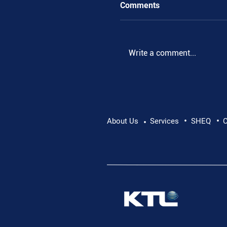
Comments
.
Write a comment...
•
•
About Us
Services
SHEQ
C
•