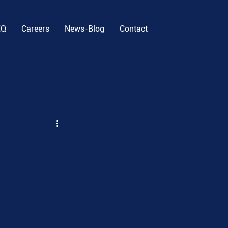
EQ
Careers
News-Blog
Contact