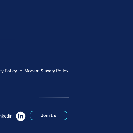
•
cy Policy
Modern Slavery Policy
Join Us
nkedin