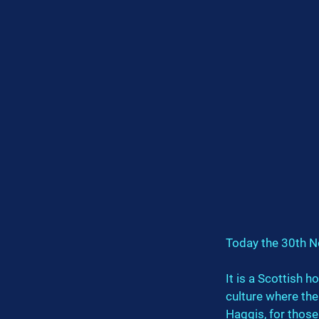
Today the 30th N
It is a Scottish h
culture where the
Haggis, for those