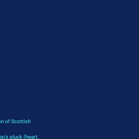
on of Scottish 
p's pluck (heart, 