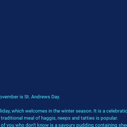
ovember is St. Andrews Day.
oliday, which welcomes in the winter season. It is a celebrati
 traditional meal of haggis, neeps and tatties is popular.
 of you who don’t know is a savoury pudding containing shee