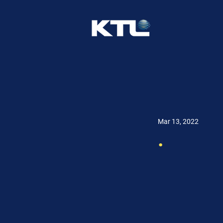
Mar 13, 2022
.