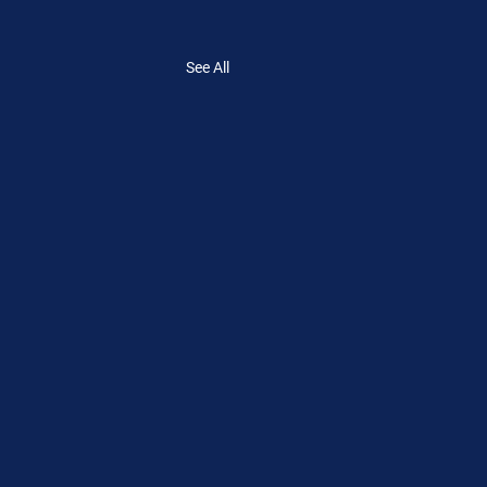
See All