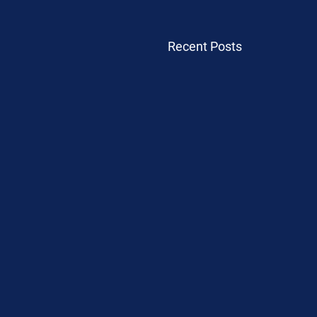
Recent Posts