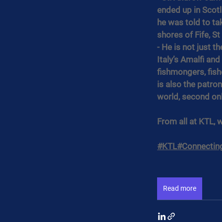
ended up in Scotl
he was told to ta
shores of Fife, S
- He is not just t
Italy’s Amalfi an
fishmongers, fis
is also the patron
world, second onl
From all at KTL, 
#KTL
#Connectin
Read more