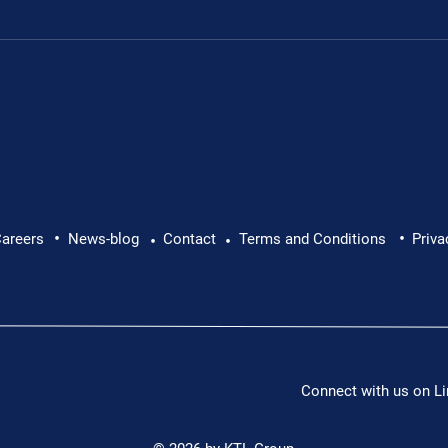
.
•
•
areers
News-blog
Contact
Terms and Conditions
Priva
•
•
Connect with us on Li