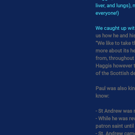
liver, and lungs),
everyone!)
We caught up wit
us how he and his
“We like to take t
more about its he
from, throughout a
Haggis however th
of the Scottish d
Paul was also ki
know:
- St Andrew was n
- While he was re
patron saint until
- St. Andrew came