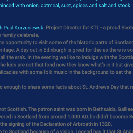
 minced with onion, oatmeal, suet, spices and salt and stock. 
h 
Paul Korzeniewski
 Project Director for KTL - a proud Sco
 family celebrate,
he opportunity to visit some of the historic parts of Scotland
ritage. A day out in Edinburgh is great for this as there is 
ll the era’s. In the evening we like to indulge with the Scotti
e kids are not that fond now they know what’s in it but give
elicacies with some folk music in the background to set th
nd enough to share some facts about St. Andrews Day that 
ot Scottish. The patron saint was born in Bethsaida, Galilee,
vered in Scotland from around 1,000 AD, he didn’t become Sco
 the signing of the Declaration of Arbroath in 1320.
 to Scotland because of a vision. Legend has it that St Andrew