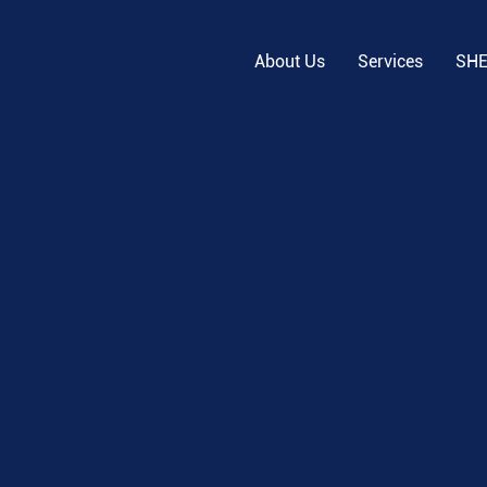
About Us
Services
SH