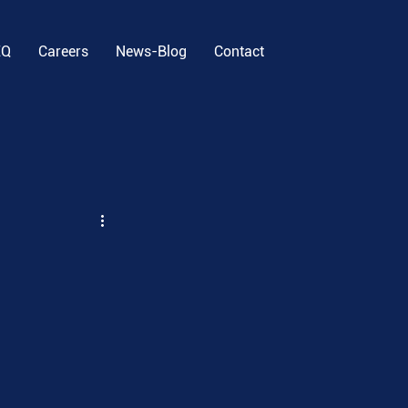
EQ
Careers
News-Blog
Contact