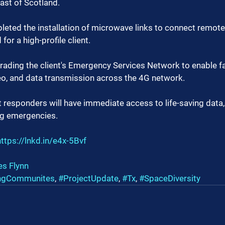
oast of Scotland.
eted the installation of microwave links to connect remote 
for a high-profile client.
rading the client's Emergency Services Network to enable fas
eo, and data transmission across the 4G network.
st responders will have immediate access to life-saving data
ng emergencies.
https://lnkd.in/e4x-5Bvf
s Flynn
ngCommunites
, 
#ProjectUpdate
, 
#Tx
, 
#SpaceDiversity