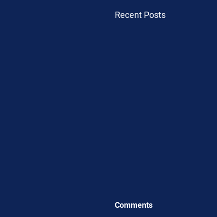
Recent Posts
Comments
.