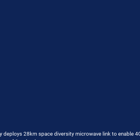
ly deploys 28km space diversity microwave link to enable 4