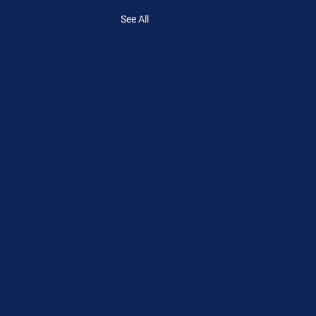
See All