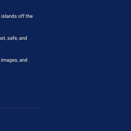
islands off the 
t, safe, and 
, images, and 