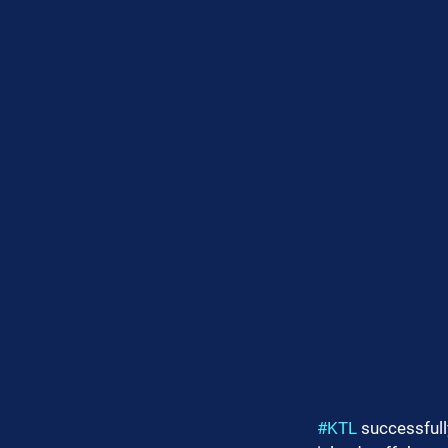
#KTL
 successful