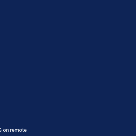
G on remote 