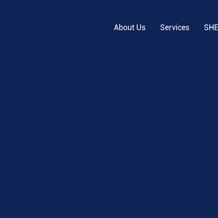
About Us
Services
SH