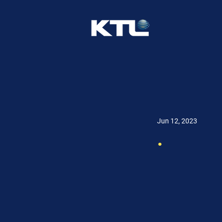
Jun 12, 2023
.