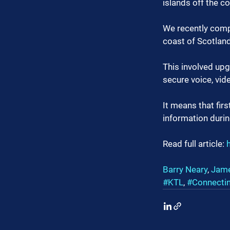
islands off the c
We recently compl
coast of Scotland 
This involved upg
secure voice, vid
It means that fir
information duri
Read full article: 
Barry Neary
, 
Jame
#KTL
, 
#Connecti