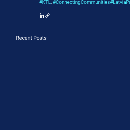
#KTL
, 
#ConnectingCommunities
#LatviaP
Recent Posts