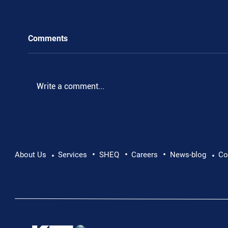
Comments
.
Write a comment...
•
•
•
About Us
Services
SHEQ
Careers
News-blog
Co
•
•