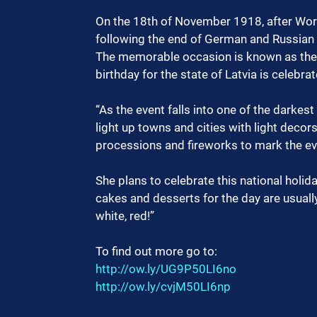
On the 18th of November 1918, after Wor
following the end of German and Russian
The memorable occasion is known as the P
birthday for the state of Latvia is celebra
“As the event falls into one of the darkest
light up towns and cities with light decor
processions and fireworks to mark the eve
She plans to celebrate this national holid
cakes and desserts for the day are usually
white, red!”
To find out more go to:
http://ow.ly/UG9P50LI6no
http://ow.ly/cvjM50LI6np