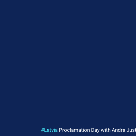
#Latvia
 Proclamation Day with Andra Just