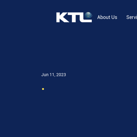
About Us
Serv
Jun 11, 2023
.