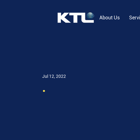
About Us
Serv
Jul 12, 2022
.