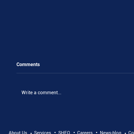
Comments
Write a comment...
•
•
•
Pushing Beyond Limits: Leon Chevallier's
About Us
Services
SHEQ
Careers
News-blog
Co
•
•