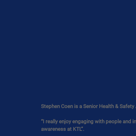
Stephen Coen is a Senior Health & Safety 
“I really enjoy engaging with people and 
awareness at KTL”.