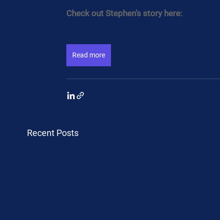
Check out Stephen’s story here:
Read more
Recent Posts