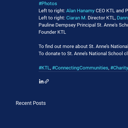
#Photos
Left to right: 
Alan Hanamy
 CEO KTL and P
Left to right: 
Ciaran M.
 Director KTL, 
Dann
Pauline Dempsey Principal St. Anne's Scho
Founder KTL
To find out more about St. Anne’s National 
To donate to St. Anne’s National School cl
#KTL
, 
#ConnectingCommunities
, 
#Charit
Recent Posts