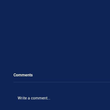
Comments
.
Write a comment...