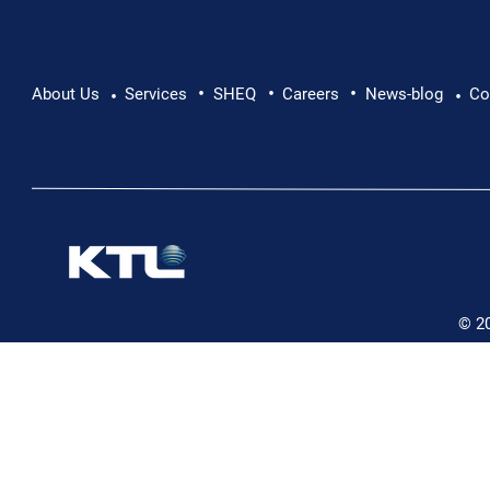
•
•
•
About Us
Services
SHEQ
Careers
News-blog
Co
•
•
© 2