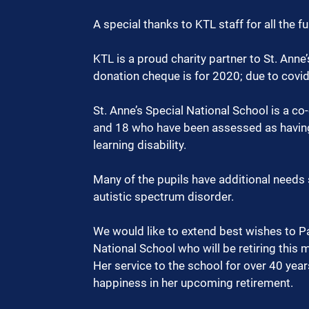
A special thanks to KTL staff for all the fu
KTL is a proud charity partner to St. Anne
donation cheque is for 2020; due to covid
St. Anne’s Special National School is a co
and 18 who have been assessed as having
learning disability. 
Many of the pupils have additional needs s
autistic spectrum disorder.
We would like to extend best wishes to Pa
National School who will be retiring this 
Her service to the school for over 40 year
happiness in her upcoming retirement.