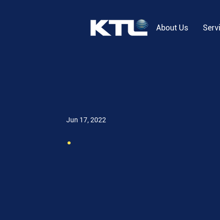
About Us
Serv
Jun 17, 2022
.