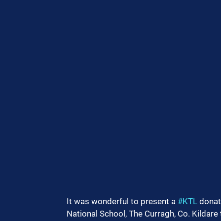
It was wonderful to present a 
#KTL
 donat
National School, The Curragh, Co. Kildare 