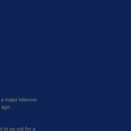
r a major telecom 
 ago.
 to go out for a 