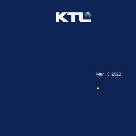
Mar 13, 2022
.