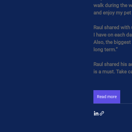
walk during the w
and enjoy my pet
Raul shared with u
I have on each da
Also, the biggest
long term.”
Raul shared his a
is a must. Take ca
Read more