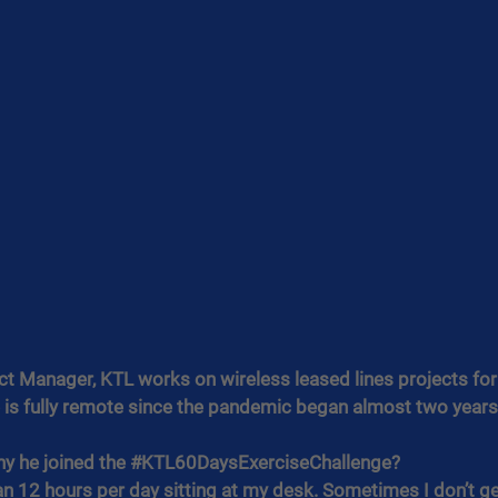
ct Manager, KTL works on wireless leased lines projects fo
e is fully remote since the pandemic began almost two years
y he joined the 
#KTL60DaysExerciseChallenge
?
n 12 hours per day sitting at my desk. Sometimes I don’t get