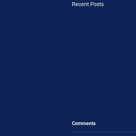
Recent Posts
Comments
.