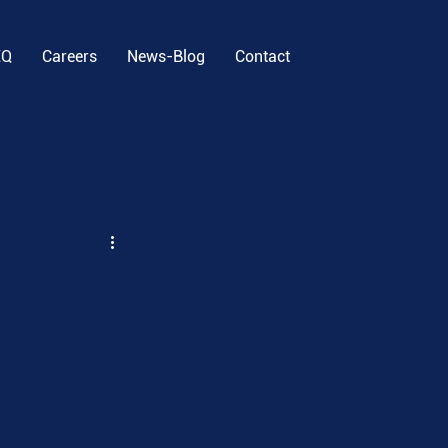
EQ
Careers
News-Blog
Contact