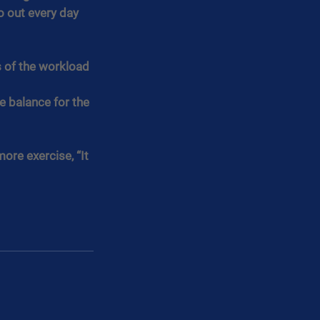
 out every day 
s of the workload 
e balance for the 
ore exercise, “It 