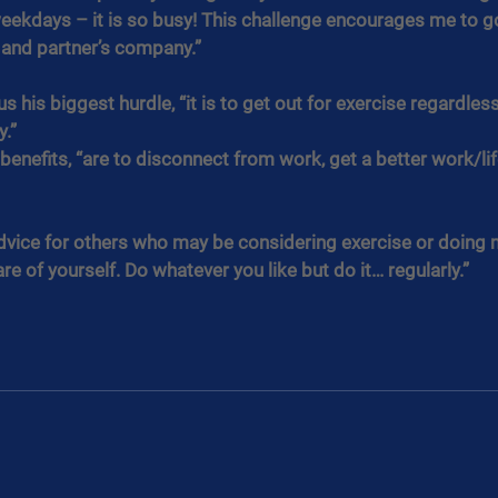
eekdays – it is so busy! This challenge encourages me to go
 and partner’s company.”
s his biggest hurdle, “it is to get out for exercise regardles
y.”
 benefits, “are to disconnect from work, get a better work/lif
dvice for others who may be considering exercise or doing m
re of yourself. Do whatever you like but do it… regularly.”