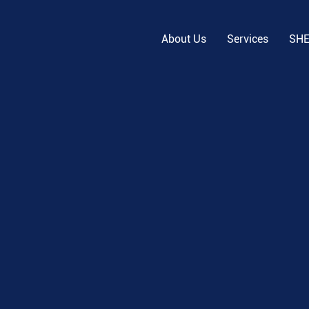
About Us
Services
SH