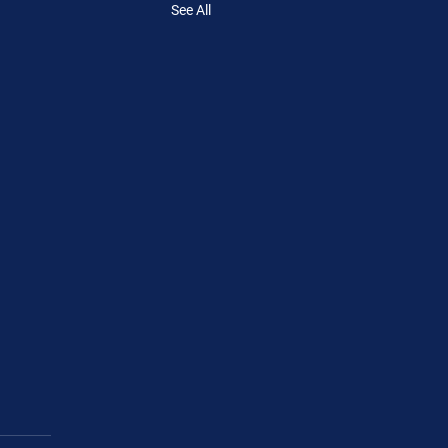
See All