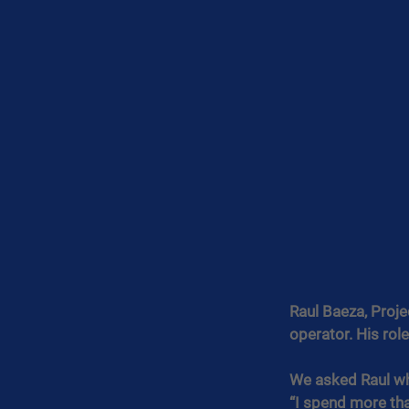
Raul Baeza, Proje
operator. His rol
We asked Raul wh
“I spend more tha