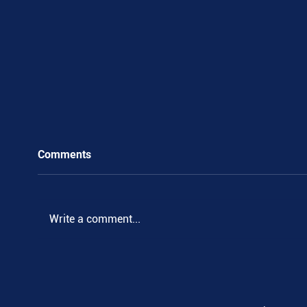
Comments
.
Write a comment...