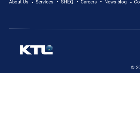
•
•
•
About Us
Services
SHEQ
Careers
News-blog
Co
•
•
© 2