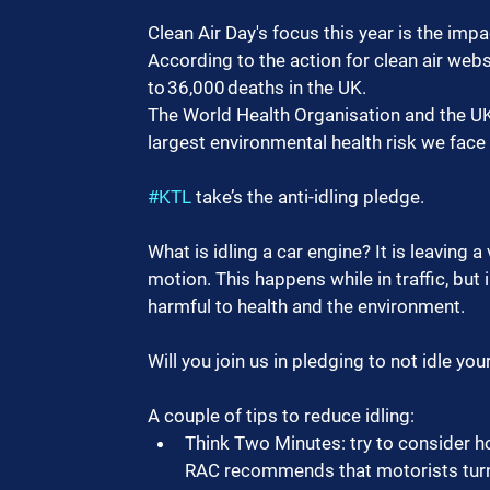
Clean Air Day's focus this year is the impa
According to the action for clean air websi
to 36,000 deaths in the UK.
The World Health Organisation and the UK 
largest environmental health risk we face
#KTL
 take’s the anti-idling pledge.
What is idling a car engine? It is leaving a 
motion. This happens while in traffic, but 
harmful to health and the environment.
Will you join us in pledging to not idle you
A couple of tips to reduce idling:
Think Two Minutes: try to consider ho
RAC recommends that motorists turn of