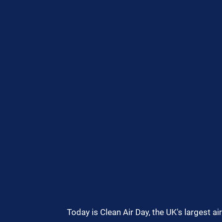
Today is Clean Air Day, the UK's largest a