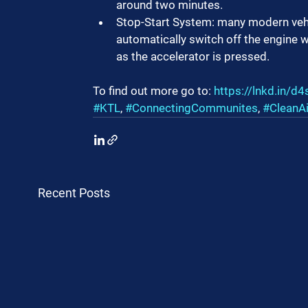
around two minutes.
Stop-Start System: many modern vehic
automatically switch off the engine wh
as the accelerator is pressed.
To find out more go to: 
https://lnkd.in/
#KTL
, 
#ConnectingCommunites
, 
#CleanA
Recent Posts