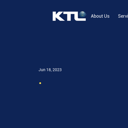
About Us
Serv
Jun 18, 2023
.