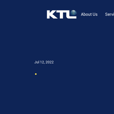
About Us
Serv
Jul 12, 2022
.