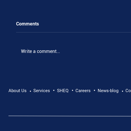
Comments
Write a comment...
•
•
•
Pushing Beyond Limits: Leon Chevallier's
About Us
Services
SHEQ
Careers
News-blog
Co
•
•
Danube Expedition