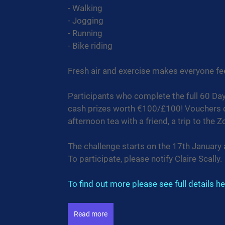
- Walking
- Jogging
- Running
- Bike riding
Fresh air and exercise makes everyone fe
Participants who complete the full 60 Days
cash prizes worth €100/£100! Vouchers ca
afternoon tea with a friend, a trip to the 
The challenge starts on the 17th January
To participate, please notify Claire Scally.
To find out more please see full details he
Read more