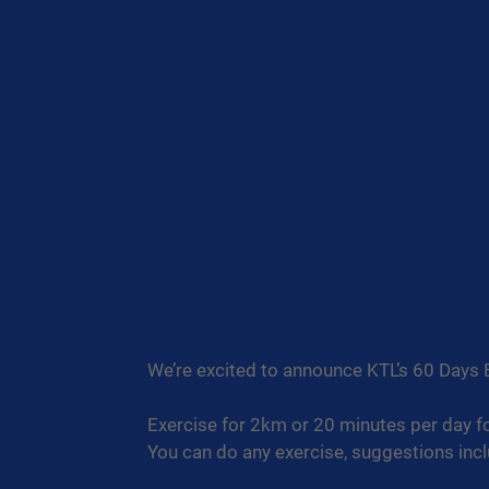
We’re excited to announce KTL’s 60 Days 
Exercise for 2km or 20 minutes per day f
You can do any exercise, suggestions incl