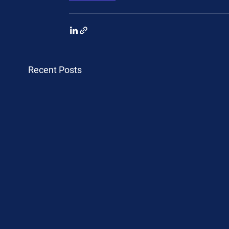
Recent Posts