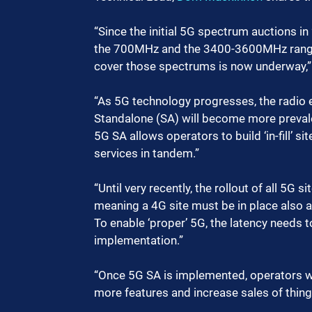
“Since the initial 5G spectrum auctions in
the 700MHz and the 3400-3600MHz range.
cover those spectrums is now underway,”
“As 5G technology progresses, the radio e
Standalone (SA) will become more preval
5G SA allows operators to build ‘in-fill’ s
services in tandem.”
“Until very recently, the rollout of all 5G
meaning a 4G site must be in place also a
To enable ‘proper’ 5G, the latency needs t
implementation.”
“Once 5G SA is implemented, operators wil
more features and increase sales of thing