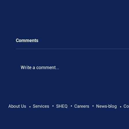
Comments
.
Write a comment...
•
•
•
About Us
Services
SHEQ
Careers
News-blog
Co
•
•