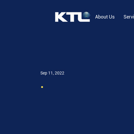
About Us
Serv
Sep 11, 2022
.