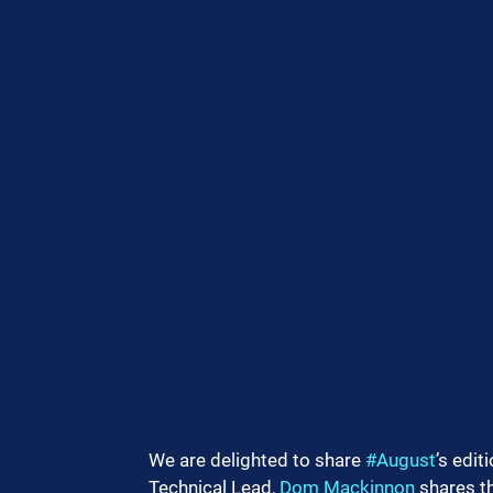
We are delighted to share 
#August
’s editi
Technical Lead, 
Dom Mackinnon
 shares t