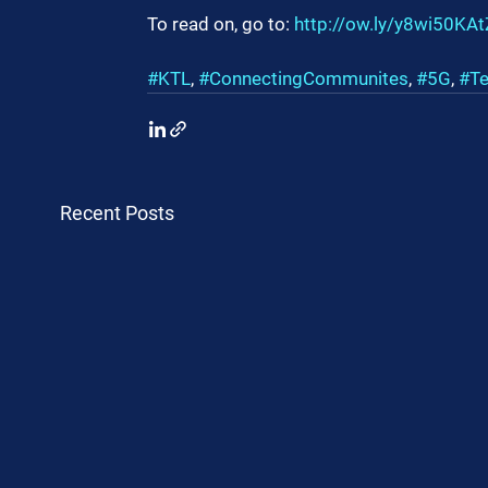
To read on, go to: 
http://ow.ly/y8wi50KA
#KTL
, 
#ConnectingCommunites
, 
#5G
, 
#Te
Recent Posts