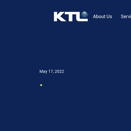
About Us
Serv
May 17, 2022
.