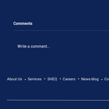
Comments
.
Write a comment...
•
•
•
About Us
Services
SHEQ
Careers
News-blog
Co
•
•