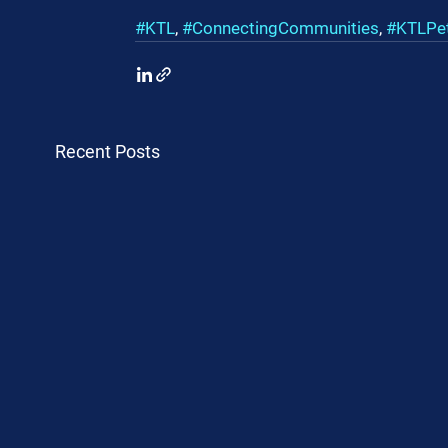
#KTL
, 
#ConnectingCommunities
, 
#KTLPe
Recent Posts