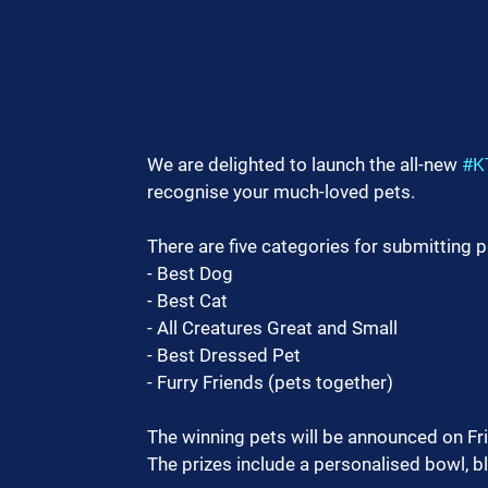
We are delighted to launch the all-new 
#K
recognise your much-loved pets.
There are five categories for submitting 
- Best Dog
- Best Cat
- All Creatures Great and Small
- Best Dressed Pet
- Furry Friends (pets together)
The winning pets will be announced on Fr
The prizes include a personalised bowl, b