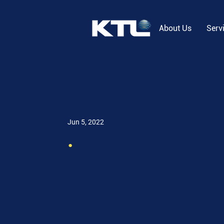
About Us
Serv
Jun 5, 2022
.