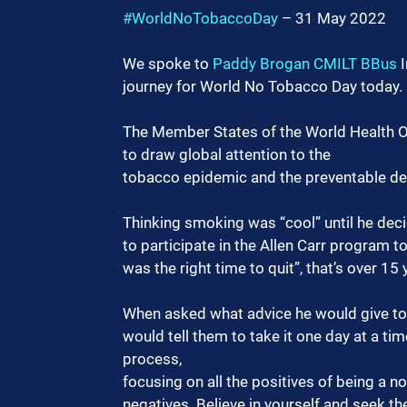
#WorldNoTobaccoDay
 – 31 May 2022
We spoke to 
Paddy Brogan CMILT BBus
 
journey for World No Tobacco Day today.
The Member States of the World Health O
to draw global attention to the
tobacco epidemic and the preventable dea
Thinking smoking was “cool” until he dec
to participate in the Allen Carr program t
was the right time to quit”, that’s over 15
When asked what advice he would give to o
would tell them to take it one day at a t
process,
focusing on all the positives of being a n
negatives. Believe in yourself and seek t