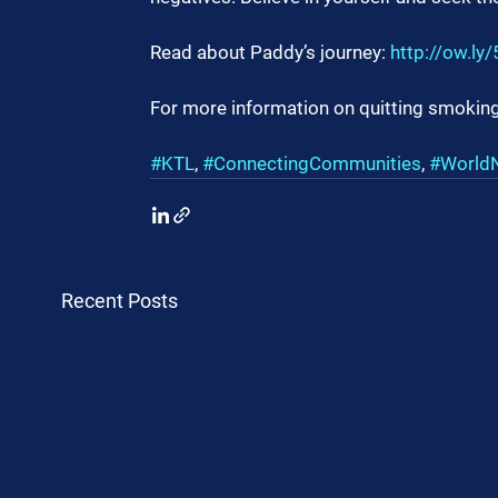
Read about Paddy’s journey: 
http://ow.ly
For more information on quitting smoking
#KTL
, 
#ConnectingCommunities
, 
#World
Recent Posts