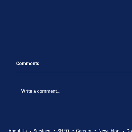
Comments
.
Write a comment...
•
•
•
About Us
Services
SHEQ
Careers
News-blog
Co
•
•