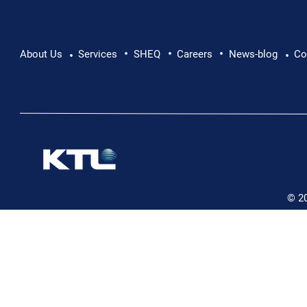
•
•
•
About Us
Services
SHEQ
Careers
News-blog
Co
•
•
© 2