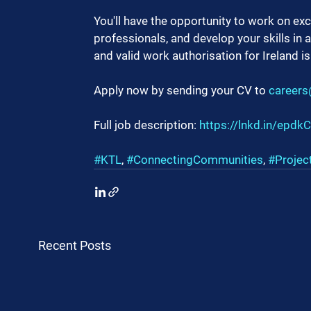
You'll have the opportunity to work on exc
professionals, and develop your skills in 
and valid work authorisation for Ireland is
Apply now by sending your CV to 
careers
Full job description: 
https://lnkd.in/epdk
#KTL
, 
#ConnectingCommunities
, 
#Proje
Recent Posts