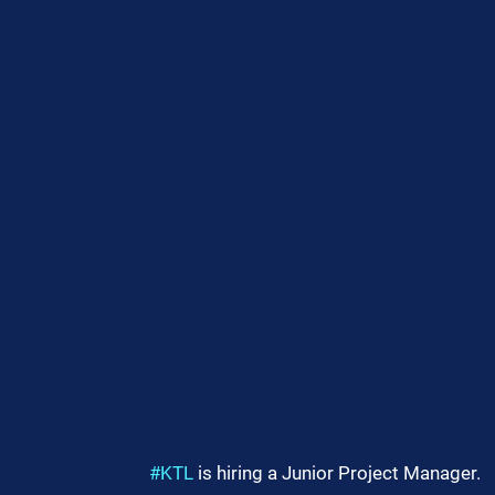
#KTL
 is hiring a Junior Project Manager.