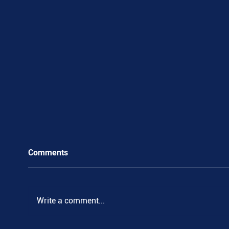
Comments
.
Write a comment...