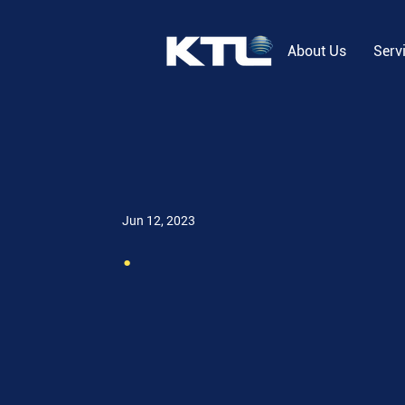
About Us
Serv
Jun 12, 2023
.