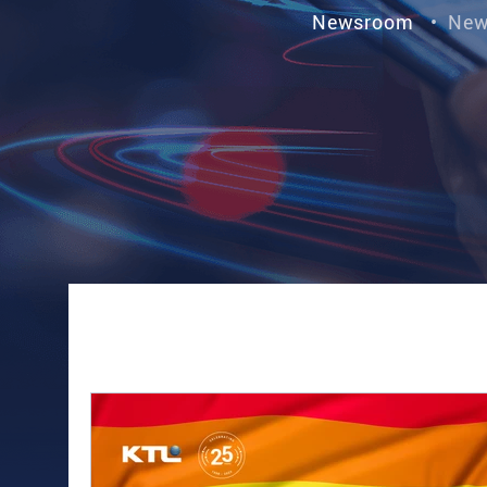
Newsroom
•
New