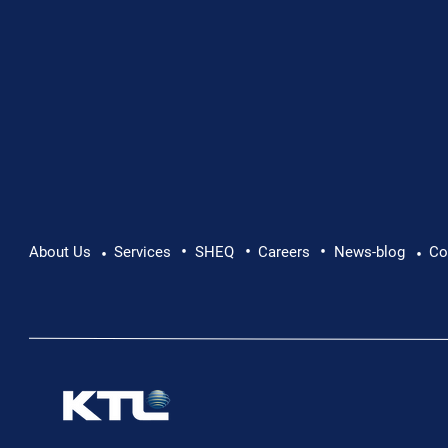
•
•
•
About Us
Services
SHEQ
Careers
News-blog
Co
•
•