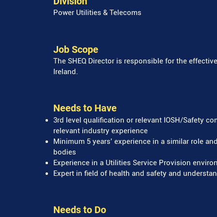
Division
Power Utilities & Telecoms
Job Scope
The SHEQ Director is responsible for the effec
Ireland.
Needs to Have
3rd level qualification or relevant IOSH/Safety c
relevant industry experience
Minimum 5 years’ experience in a similar role an
bodies
Experience in a Utilities Service Provision envi
Expert in field of health and safety and understan
Needs to Do