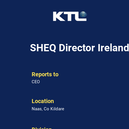
SHEQ Director Irelan
Reports to
CEO
Location
Naas, Co Kildare