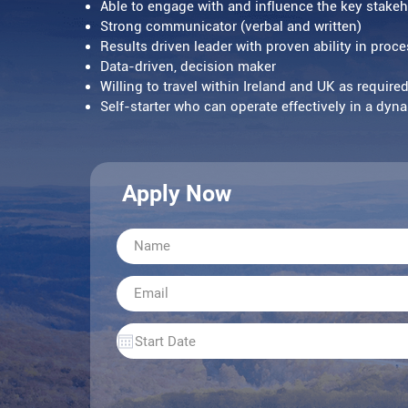
Able to engage with and influence the key stakeh
Strong communicator (verbal and written)
Results driven leader with proven ability in pro
Data-driven, decision maker
Willing to travel within Ireland and UK as require
Self-starter who can operate effectively in a dy
Apply Now