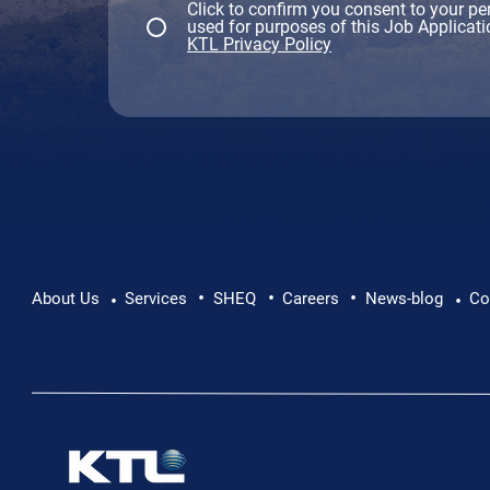
Click to confirm you consent to your pe
used for purposes of this Job Applicati
KTL Privacy Policy
•
•
•
About Us
Services
SHEQ
Careers
News-blog
Co
•
•