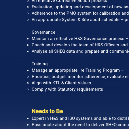
An effective Corrective Action process
Evaluation, updating and development of new a
Adherence to the PMO system for calibration and
An appropriate System & Site audit schedule – pri
Governance
Maintain an effective H&S Governance process – r
Coach and develop the team of H&S Officers and A
Analyse all SHEQ data and prepare and communica
Training
Manage an appropriate, Ire Training Program –
Prioritise, budget, monitor adherence, evaluate e
Align with KTL & Client Values
Comply with Statutory requirements
Needs to Be
Expert in H&S and ISO systems and able to distil
Passionate about the need to deliver SHEQ comp