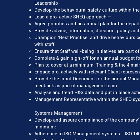
Leadership
Develop the behavioural safety culture within the 
Lead a pro-active SHEQ approach –
Agree priorities and an annual plan for the depar
Provide advice, information, direction, policy an
Champion ‘Best Practise’ and drive behaviours 
with staff.
Ensure that Staff well-being initiatives are part o
Complete & gain sign-off for an annual budget 
Plan to cover at a minimum: Training & the 4 main 
Engage pro-actively with relevant Client represen
Provide the Input Document for the annual Man
feedback as part of management team
Analyse and trend H&S data and put in place ac
Management Representative within the SHEQ sy
Systems Management
Develop and assure compliance of the company’
minimum:
Adherence to ISO Management systems - ISO 1400