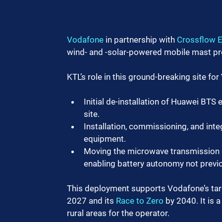
Vodafone
 in partnership with 
Crossflow 
wind- and -solar-powered mobile mast pr
KTL’s role in this ground-breaking site fo
Initial de-installation of Huawei BTS
site.
Installation, commissioning, and inte
equipment.
Moving the microwave transmission eq
enabling battery autonomy not previo
This deployment supports Vodafone’s targe
2027 and its 
Race to Zero
 by 2040. It is 
rural areas for the operator.