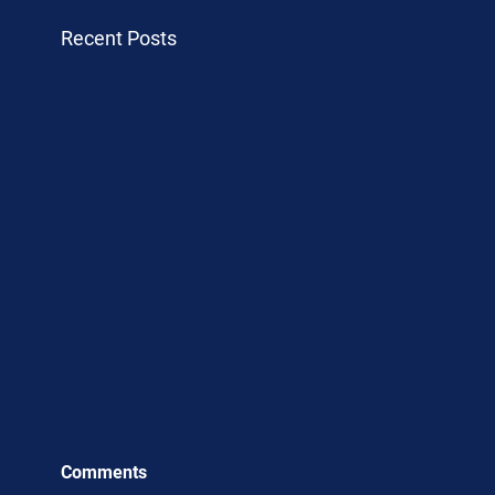
Recent Posts
Comments