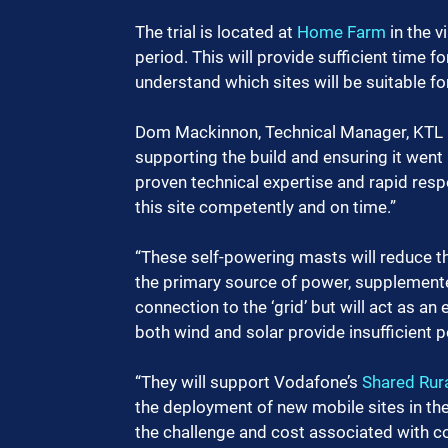
The trial is located at 
Home Farm
 in the 
period. This will provide sufficient time 
understand which sites will be suitable fo
Dom Mackinnon, Technical Manager, KTL Gr
supporting the build and ensuring it went 
proven technical expertise and rapid resp
this site competently and on time.” 
“These self-powering masts will reduce th
the primary source of power, supplemente
connection to the ‘grid’ but will act as 
both wind and solar provide insufficient p
“They will support Vodafone’s 
Shared Rur
the deployment of new mobile sites in the 
the challenge and cost associated with con