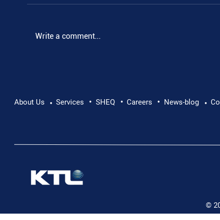
Write a comment...
•
•
•
Supporting Mental Health at Work: Why Every
About Us
Services
SHEQ
Careers
News-blog
Co
•
•
Conversation Matters
© 2