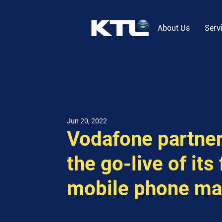
About Us
Serv
Jun 20, 2022
Vodafone partner
the go-live of its
mobile phone ma