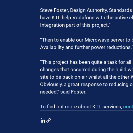
Steve Foster, Design Authority, Standards 
have KTL help Vodafone with the active 
Integration part of this project.”  
“Then to enable our Microwave server to 
Availability and further power reductions.
“This project has been quite a task for all
changes that occurred during the build was
site to be back on-air whilst all the oth
Obviously, a great response to reducing o
needed,” said Foster.
To find out more about KTL services, 
cont