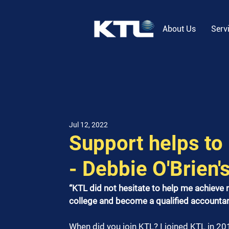
About Us
Serv
Jul 12, 2022
Support helps to 
- Debbie O'Brien'
“KTL did not hesitate to help me achieve
college and become a qualified accountan
When did you join KTL? I joined KTL in 