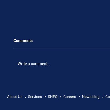
Comments
Write a comment...
•
•
•
Pushing Beyond Limits: Leon Chevallier's
About Us
Services
SHEQ
Careers
News-blog
Co
•
•
Danube Expedition