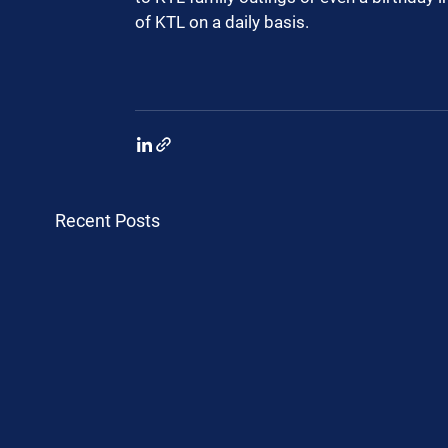
of KTL on a daily basis.  
Recent Posts