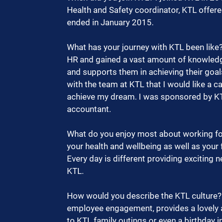
Health and Safety coordinator, KTL offere
ended in January 2015. 
What has your journey with KTL been like
HR and gained a vast amount of knowledg
and supports them in achieving their goals
with the team at KTL that I would like a c
achieve my dream. I was sponsored by KT
accountant. 
What do you enjoy most about working for 
your health and wellbeing as well as your
Every day is different providing exciting
KTL.  
How would you describe the KTL culture? 
employee engagement, provides a lovely 
to KTL family outings or even a birthday in